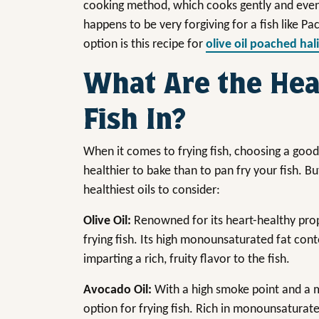
cooking method, which cooks gently and evenly
happens to be very forgiving for a fish like Pa
option is this recipe for
olive oil poached hal
What Are the Heal
Fish In?
When it comes to frying fish, choosing a good o
healthier to bake than to pan fry your fish. Bu
healthiest oils to consider:
Olive Oil:
Renowned for its heart-healthy proper
frying fish. Its high monounsaturated fat co
imparting a rich, fruity flavor to the fish.
Avocado Oil:
With a high smoke point and a mi
option for frying fish. Rich in monounsaturated