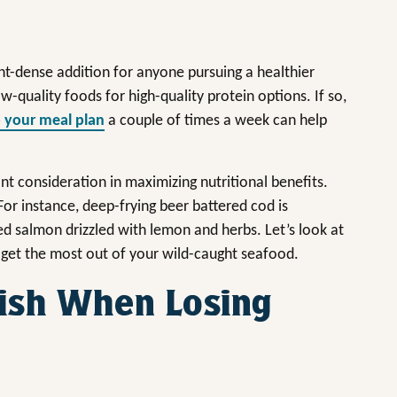
nt-dense addition for anyone pursuing a healthier
w-quality foods for high-quality protein options. If so,
o your meal plan
a couple of times a week can help
t consideration in maximizing nutritional benefits.
or instance, deep-frying beer battered cod is
ed salmon drizzled with lemon and herbs. Let’s look at
get the most out of your wild-caught seafood.
ish When Losing