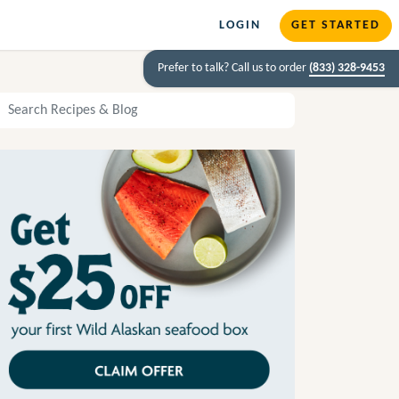
LOGIN
GET STARTED
Prefer to talk? Call us to order
(833) 328-9453
arch Recipes and Blog