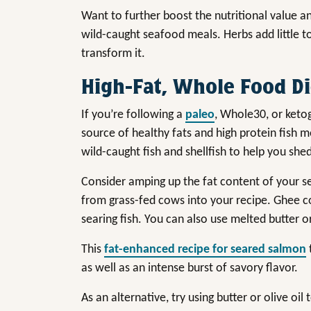
Want to further boost the nutritional value 
wild-caught seafood meals. Herbs add little to
transform it.
High-Fat, Whole Food Di
If you’re following a
paleo
, Whole30, or ketog
source of healthy fats and high protein fish 
wild-caught fish and shellfish to help you sh
Consider amping up the fat content of your sea
from grass-fed cows into your recipe. Ghee 
searing fish. You can also use melted butter o
This
fat-enhanced recipe for seared salmon
as well as an intense burst of savory flavor.
As an alternative, try using butter or olive oi