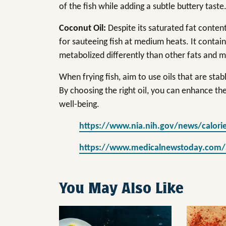
of the fish while adding a subtle buttery taste
Coconut Oil:
Despite its saturated fat content
for sauteeing fish at medium heats. It contai
metabolized differently than other fats and m
When frying fish, aim to use oils that are stab
By choosing the right oil, you can enhance the
well-being.
https://www.nia.nih.gov/news/calorie
https://www.medicalnewstoday.com/art
You May Also Like