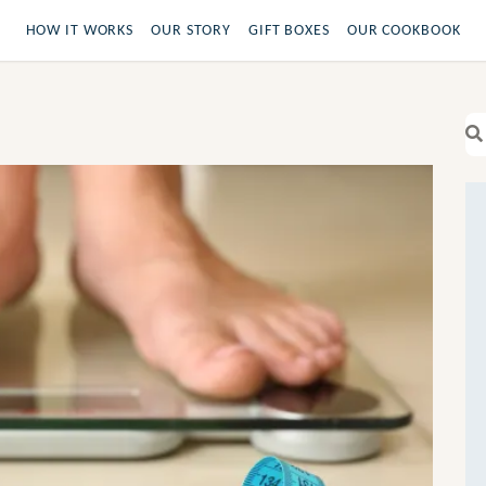
HOW IT WORKS
OUR STORY
GIFT BOXES
OUR COOKBOOK
Se