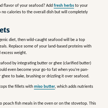
and flavor of your seafood? Add
fresh herbs
to your
 no calories to the overall dish but will completely
ets
enic diet, then wild-caught seafood will be a top
meals. Replace some of your land-based proteins with
ed excess weight.
food by integrating butter or ghee (clarified butter)
could even become your go-to fat when you’re pan-
r ghee to bake, brushing or drizzling it over seafood.
tops the fillets with
miso butter
, which adds nutrients
l to poach fish meals in the oven or on the stovetop. This