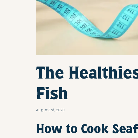
The Healthies
Fish
August 3rd, 2020
How to Cook Seaf