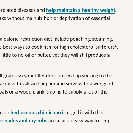
e-related diseases and
help maintain a healthy weight
.
take without malnutrition or deprivation of essential
 calorie-restriction diet include poaching, steaming,
2
he best ways to cook fish for high cholesterol sufferers
.
tle to no oil or butter, yet they will still produce a
rill grates so your fillet does not end up sticking to the
 Season with salt and pepper and serve with a wedge of
oals or a wood plank is going to supply a lot of the
ke an
herbaceous chimichurri
, or grill it with this
rinades and dry rubs
are also an easy way to keep