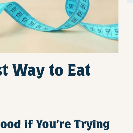
t Way to Eat
ood if You’re Trying