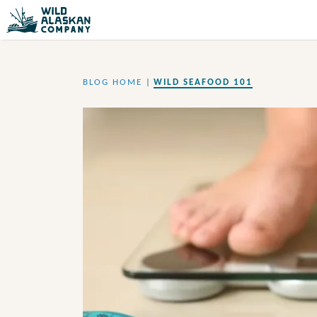
BLOG HOME
|
WILD SEAFOOD 101