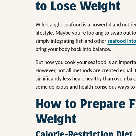
to Lose Weight
Wild-caught seafood is a powerful and nutrie
lifestyle. Maybe you’re looking to swap out lo
simply integrating fish and other
seafood int
bring your body back into balance.
But how you cook your seafood is an importan
However, not all methods are created equal. F
significantly less heart healthy than oven-bak
some delicious and health-conscious ways to 
How to Prepare F
Weight
Calorie-Restriction Diet