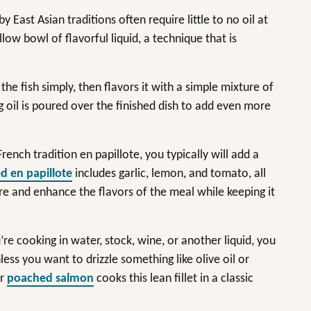
East Asian traditions often require little to no oil at
llow bowl of flavorful liquid, a technique that is
he fish simply, then flavors it with a simple mixture of
ing oil is poured over the finished dish to add even more
ench tradition en papillote, you typically will add a
d en papillote
includes garlic, lemon, and tomato, all
ure and enhance the flavors of the meal while keeping it
re cooking in water, stock, wine, or another liquid, you
less you want to drizzle something like olive oil or
or
poached salmon
cooks this lean fillet in a classic