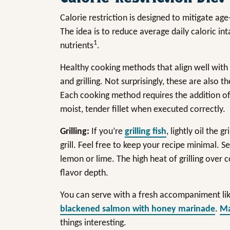
Calorie restriction is designed to mitigate ag
The idea is to reduce average daily caloric in
1
nutrients
.
Healthy cooking methods that align well with a
and grilling. Not surprisingly, these are also t
Each cooking method requires the addition of lit
moist, tender fillet when executed correctly.
Grilling:
If you’re
grilling fish
, lightly oil the g
grill. Feel free to keep your recipe minimal.
lemon or lime. The high heat of grilling over c
flavor depth.
You can serve with a fresh accompaniment li
blackened salmon with honey marinade
.
Ma
things interesting.