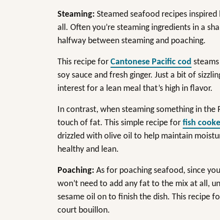
Steaming:
Steamed seafood recipes inspired by 
all. Often you’re steaming ingredients in a sha
halfway between steaming and poaching.
This recipe for
Cantonese Pacific cod
steams t
soy sauce and fresh ginger. Just a bit of sizzl
interest for a lean meal that’s high in flavor.
In contrast, when steaming something in the Fr
touch of fat. This simple recipe for
fish cooke
drizzled with olive oil to help maintain moist
healthy and lean.
Poaching:
As for poaching seafood, since you’
won’t need to add any fat to the mix at all, un
sesame oil on to finish the dish. This recipe f
court bouillon.