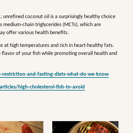
.
, unrefined coconut oil is a surprisingly healthy choice
ns medium-chain triglycerides (MCTs), which are
ay offer various health benefits.
le at high temperatures and rich in heart-healthy fats.
 flavor of your fish while promoting overall health and
-restriction-and-fasting-diets-what-do-we-know
icles/high-cholesterol-fish-to-avoid