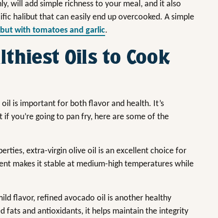
, will add simple richness to your meal, and it also
cific halibut that can easily end up overcooked. A simple
ibut with tomatoes and garlic
.
thiest Oils to Cook
il is important for both flavor and health. It’s
t if you’re going to pan fry, here are some of the
ties, extra-virgin olive oil is an excellent choice for
ntent makes it stable at medium-high temperatures while
ld flavor, refined avocado oil is another healthy
 fats and antioxidants, it helps maintain the integrity