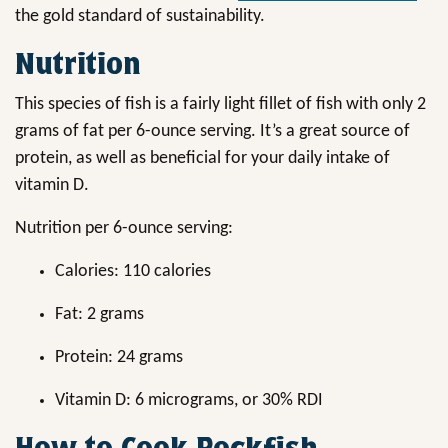
the gold standard of sustainability.
Nutrition
This species of fish is a fairly light fillet of fish with only 2
grams of fat per 6-ounce serving. It’s a great source of
protein, as well as beneficial for your daily intake of
vitamin D.
Nutrition per 6-ounce serving:
Calories: 110 calories
Fat: 2 grams
Protein: 24 grams
Vitamin D: 6 micrograms, or 30% RDI
How to Cook Rockfish