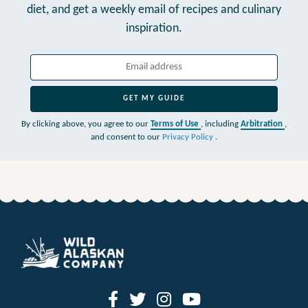
diet,
and get a weekly email of recipes and culinary
inspiration.
GET MY GUIDE
By clicking above, you agree to our
Terms of Use
, including
Arbitration
,
and consent to our
Privacy Policy
.