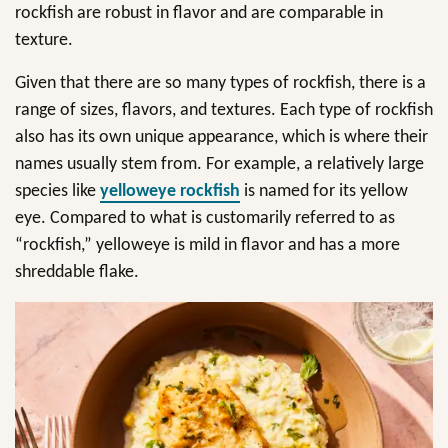
rockfish are robust in flavor and are comparable in
texture.
Given that there are so many types of rockfish, there is a
range of sizes, flavors, and textures. Each type of rockfish
also has its own unique appearance, which is where their
names usually stem from. For example, a relatively large
species like
yelloweye rockfish
is named for its yellow
eye. Compared to what is customarily referred to as
“rockfish,” yelloweye is mild in flavor and has a more
shreddable flake.