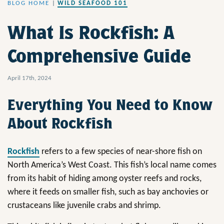
BLOG HOME
|
WILD SEAFOOD 101
What Is Rockfish: A
Comprehensive Guide
April 17th, 2024
Everything You Need to Know
About Rockfish
Rockfish
refers to a few species of near-shore fish on
North America’s West Coast. This fish’s local name comes
from its habit of hiding among oyster reefs and rocks,
where it feeds on smaller fish, such as bay anchovies or
crustaceans like juvenile crabs and shrimp.