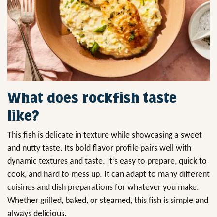
What does rockfish taste
like?
This fish is delicate in texture while showcasing a sweet
and nutty taste. Its bold flavor profile pairs well with
dynamic textures and taste. It’s easy to prepare, quick to
cook, and hard to mess up. It can adapt to many different
cuisines and dish preparations for whatever you make.
Whether grilled, baked, or steamed, this fish is simple and
always delicious.