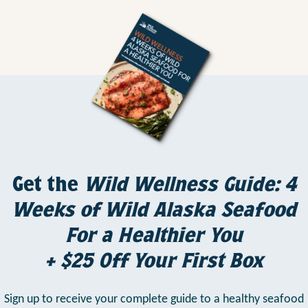
Get the
Wild Wellness Guide: 4
Weeks of Wild Alaska Seafood
For a Healthier You
+ $25 Off Your First Box
Sign up to receive your complete guide to a healthy seafood