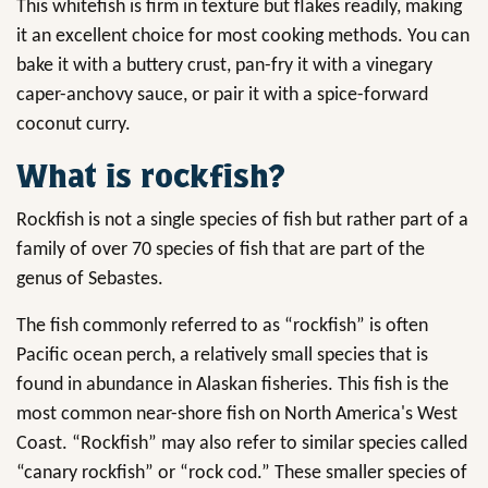
This whitefish is firm in texture but flakes readily, making
it an excellent choice for most cooking methods. You can
bake it with a buttery crust, pan-fry it with a vinegary
caper-anchovy sauce, or pair it with a spice-forward
coconut curry.
What is rockfish?
Rockfish is not a single species of fish but rather part of a
family of over 70 species of fish that are part of the
genus of Sebastes.
The fish commonly referred to as “rockfish” is often
Pacific ocean perch, a relatively small species that is
found in abundance in Alaskan fisheries. This fish is the
most common near-shore fish on North America's West
Coast. “Rockfish” may also refer to similar species called
“canary rockfish” or “rock cod.” These smaller species of