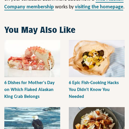
Company membership
works by
visiting the homepage
.
You May Also Like
6 Dishes for Mother's Day
6 Epic Fish-Cooking Hacks
on Which Flaked Alaskan
You Didn't Know You
King Crab Belongs
Needed