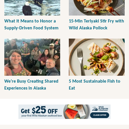
What it Means to Honor a
15-Min Teriyaki Stir Fry with
Supply-Driven Food System
Wild Alaska Pollock
We’re Busy Creating Shared
5 Most Sustainable Fish to
Experiences in Alaska
Eat