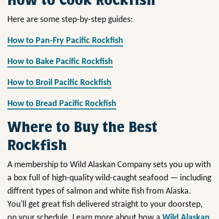
Here are some step-by-step guides:
How to Pan-Fry Pacific Rockfish
How to Bake Pacific Rockfish
How to Broil Pacific Rockfish
How to Bread Pacific Rockfish
Where to Buy the Best
Rockfish
A membership to Wild Alaskan Company sets you up with
a box full of high-quality wild-caught seafood — including
diffrent types of salmon and white fish from Alaska.
You'll get great fish delivered straight to your doorstep,
on your schedule. Learn more about how a
Wild Alaskan