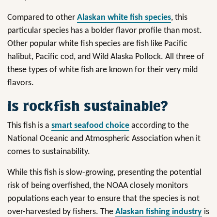
Compared to other
Alaskan white fish species
, this
particular species has a bolder flavor profile than most.
Other popular white fish species are fish like Pacific
halibut, Pacific cod, and Wild Alaska Pollock. All three of
these types of white fish are known for their very mild
flavors.
Is rockfish sustainable?
This fish is a
smart seafood choice
according to the
National Oceanic and Atmospheric Association when it
comes to sustainability.
While this fish is slow-growing, presenting the potential
risk of being overfished, the NOAA closely monitors
populations each year to ensure that the species is not
over-harvested by fishers. The
Alaskan fishing industry
is