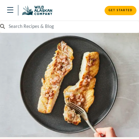
GET STARTED
Search Recipes and Blog