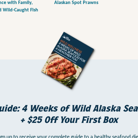
e with Family,
Alaskan Spot Prawns
d Wild-Caught Fish
uide: 4 Weeks of Wild Alaska Sea
+ $25 Off Your First Box
ign up to receive your complete guide to a healthy seafood die