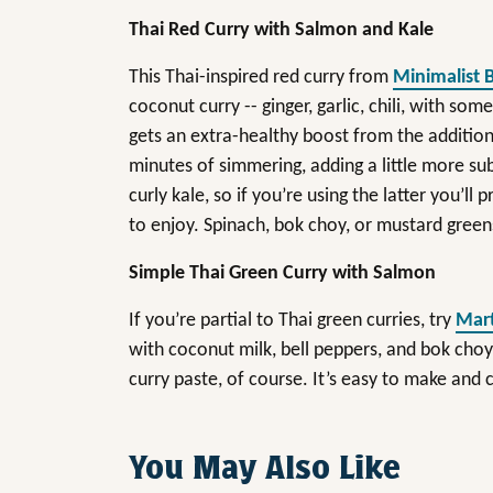
Thai Red Curry with Salmon and Kale
This Thai-inspired red curry from
Minimalist 
coconut curry -- ginger, garlic, chili, with some
gets an extra-healthy boost from the addition 
minutes of simmering, adding a little more sub
curly kale, so if you’re using the latter you’ll
to enjoy. Spinach, bok choy, or mustard green
Simple Thai Green Curry with Salmon
If you’re partial to Thai green curries, try
Mart
with coconut milk, bell peppers, and bok cho
curry paste, of course. It’s easy to make and
You May Also Like