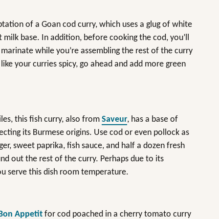
ptation of a Goan cod curry, which uses a glug of white
 milk base. In addition, before cooking the cod, you’ll
t marinate while you’re assembling the rest of the curry
u like your curries spicy, go ahead and add more green
les, this fish curry, also from
Saveur
, has a base of
ecting its Burmese origins. Use cod or even pollock as
er, sweet paprika, fish sauce, and half a dozen fresh
und out the rest of the curry. Perhaps due to its
ou serve this dish room temperature.
Bon Appetit
for cod poached in a cherry tomato curry