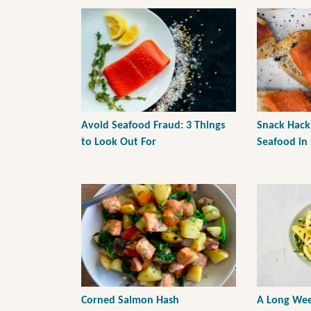
Avoid Seafood Fraud: 3 Things
Snack Hack
to Look Out For
Seafood in
Corned Salmon Hash
A Long Wee