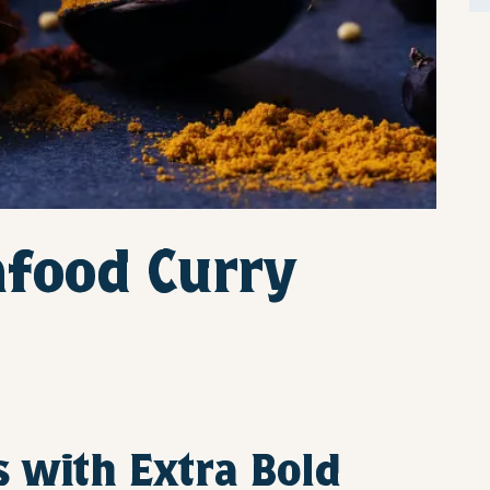
afood Curry
s with Extra Bold