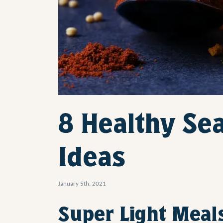
8 Healthy Se
Ideas
January 5th, 2021
Super Light Meal