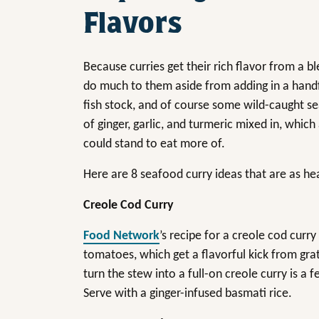
Flavors
Because curries get their rich flavor from a b
do much to them aside from adding in a handf
fish stock, and of course some wild-caught se
of ginger, garlic, and turmeric mixed in, which
could stand to eat more of.
Here are 8 seafood curry ideas that are as heal
Creole Cod Curry
Food Network
’s recipe for a creole cod curr
tomatoes, which get a flavorful kick from grat
turn the stew into a full-on creole curry is 
Serve with a ginger-infused basmati rice.