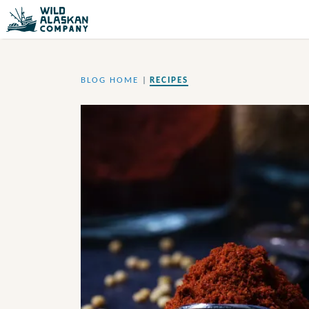
BLOG HOME
|
RECIPES