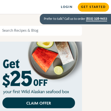
LOGIN
GET STARTED
Prefer to talk? Call us to order
(833) 328-9453
arch Recipes and Blog