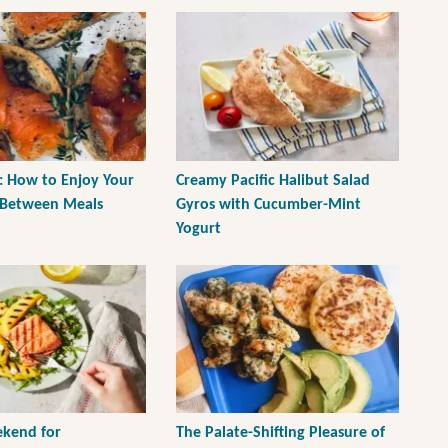
: How to Enjoy Your
Creamy Pacific Halibut Salad
 Between Meals
Gyros with Cucumber-Mint
Yogurt
kend for
The Palate-Shifting Pleasure of