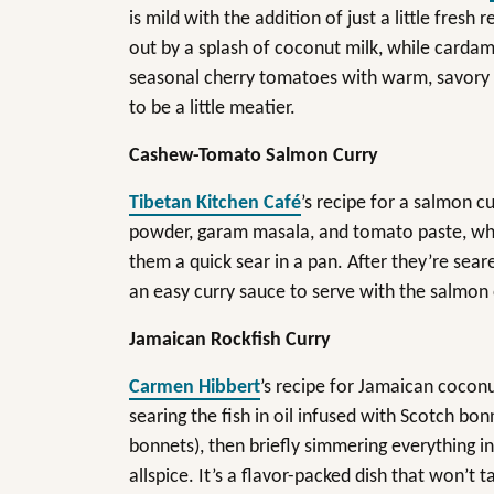
is mild with the addition of just a little fresh
out by a splash of coconut milk, while card
seasonal cherry tomatoes with warm, savory no
to be a little meatier.
Cashew-Tomato Salmon Curry
Tibetan Kitchen Café
’s recipe for a salmon c
powder, garam masala, and tomato paste, which
them a quick sear in a pan. After they’re seare
an easy curry sauce to serve with the salmon 
Jamaican Rockfish Curry
Carmen Hibbert
’s recipe for Jamaican coconut 
searing the fish in oil infused with Scotch bo
bonnets), then briefly simmering everything 
allspice. It’s a flavor-packed dish that won’