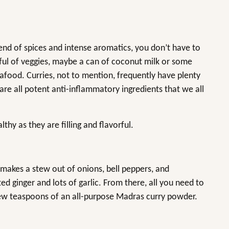
lend of spices and intense aromatics, you don’t have to
ul of veggies, maybe a can of coconut milk or some
afood. Curries, not to mention, frequently have plenty
 are all potent anti-inflammatory ingredients that we all
thy as they are filling and flavorful.
y makes a stew out of onions, bell peppers, and
ed ginger and lots of garlic. From there, all you need to
a few teaspoons of an all-purpose Madras curry powder.