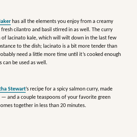
Baker
has all the elements you enjoy from a creamy
 fresh cilantro and basil stirred in as well. The curry
of lacinato kale, which will wilt down in the last few
stance to the dish; lacinato is a bit more tender than
 probably need a little more time until it’s cooked enough
s can be used as well.
ha Stewart
’s recipe for a spicy salmon curry, made
y — and a couple teaspoons of your favorite green
 comes together in less than 20 minutes.