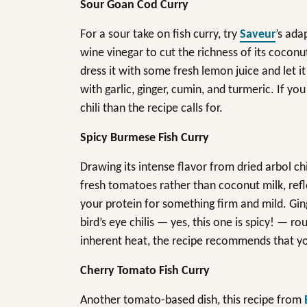
Sour Goan Cod Curry
For a sour take on fish curry, try
Saveur
’s ada
wine vinegar to cut the richness of its coconut
dress it with some fresh lemon juice and let i
with garlic, ginger, cumin, and turmeric. If yo
chili than the recipe calls for.
Spicy Burmese Fish Curry
Drawing its intense flavor from dried arbol chi
fresh tomatoes rather than coconut milk, refl
your protein for something firm and mild. Ging
bird’s eye chilis — yes, this one is spicy! — ro
inherent heat, the recipe recommends that y
Cherry Tomato Fish Curry
Another tomato-based dish, this recipe from