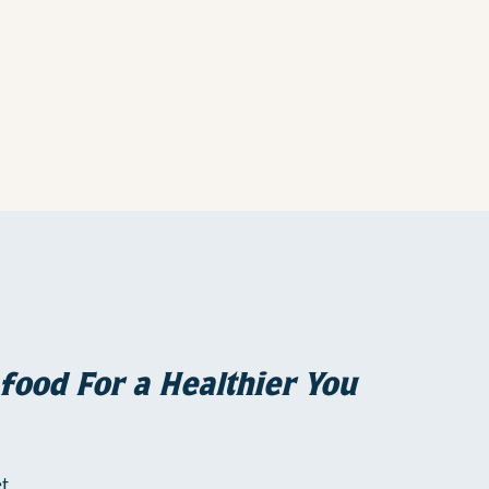
food For a Healthier You
t,