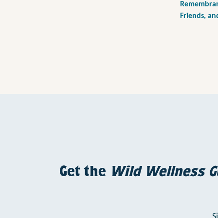
Remembranc
Friends, an
Get the
Wild Wellness G
S