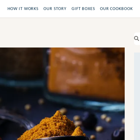
HOW IT WORKS
OUR STORY
GIFT BOXES
OUR COOKBOOK
Se