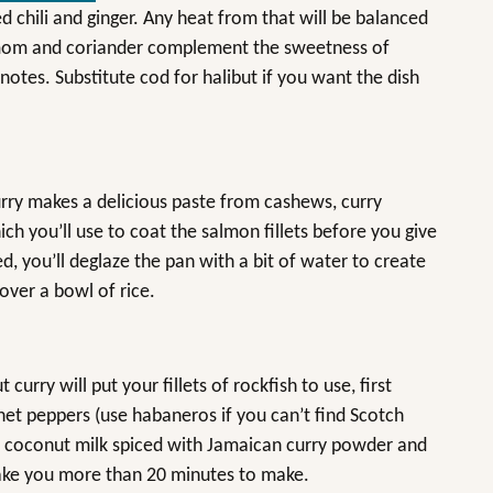
 red chili and ginger. Any heat from that will be balanced
amom and coriander complement the sweetness of
tes. Substitute cod for halibut if you want the dish
urry makes a delicious paste from cashews, curry
 you’ll use to coat the salmon fillets before you give
d, you’ll deglaze the pan with a bit of water to create
over a bowl of rice.
curry will put your fillets of rockfish to use, first
nnet peppers (use habaneros if you can’t find Scotch
in coconut milk spiced with Jamaican curry powder and
t take you more than 20 minutes to make.