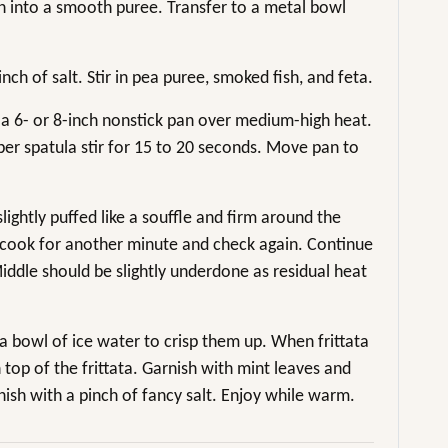
n into a smooth puree. Transfer to a metal bowl
nch of salt. Stir in pea puree, smoked fish, and feta.
 a 6- or 8-inch nonstick pan over medium-high heat.
ber spatula stir for 15 to 20 seconds. Move pan to
slightly puffed like a souffle and firm around the
e, cook for another minute and check again. Continue
iddle should be slightly underdone as residual heat
o a bowl of ice water to crisp them up. When frittata
n top of the frittata. Garnish with mint leaves and
nish with a pinch of fancy salt. Enjoy while warm.