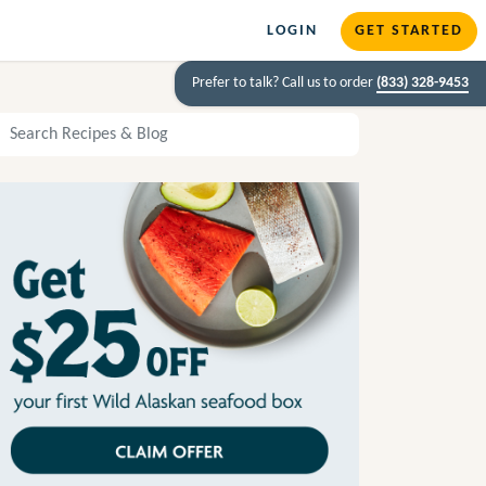
LOGIN
GET STARTED
Prefer to talk? Call us to order
(833) 328-9453
arch Recipes and Blog