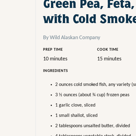
Green Pea, Feta,
with Cold Smoke
By Wild Alaskan Company
PREP TIME
COOK TIME
10 minutes
15 minutes
INGREDIENTS
2 ounces cold smoked fish, any variety (so
3 ½ ounces (about ¾ cup) frozen peas
1 garlic clove, sliced
1 small shallot, sliced
2 tablespoons unsalted butter, divided