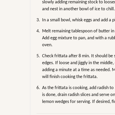
slowly adding remaining stock to loose
and nest in another bowl of ice to chill.
3.
In a small bowl, whisk eggs and add a pi
4.
Melt remaining tablespoon of butter in
Add egg mixture to pan, and with a rub
oven.
5.
Check frittata after 8 min. It should be 
edges. If loose and jiggly in the middl
adding a minute at a time as needed. M
will finish cooking the frittata.
6.
As the frittata is cooking, add radish t
is done, drain radish slices and serve o
lemon wedges for serving. If desired, fi