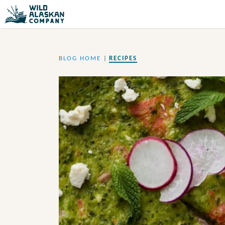
BLOG HOME
|
RECIPES