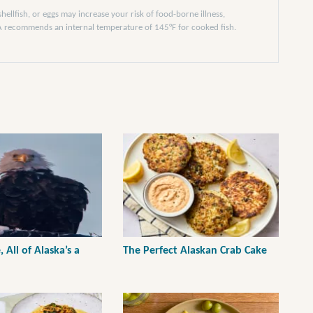
llfish, or eggs may increase your risk of food-borne illness,
DA recommends an internal temperature of 145°F for cooked fish.
, All of Alaska’s a
The Perfect Alaskan Crab Cake