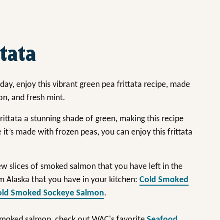
tata
day, enjoy this vibrant green pea frittata recipe, made
on, and fresh mint.
ittata a stunning shade of green, making this recipe
 it’s made with frozen peas, you can enjoy this frittata
few slices of smoked salmon that you have left in the
m Alaska that you have in your kitchen:
Cold Smoked
old Smoked Sockeye Salmon
.
 smoked salmon, check out WAC's favorite
Seafood