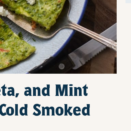
ta, and Mint
h Cold Smoked