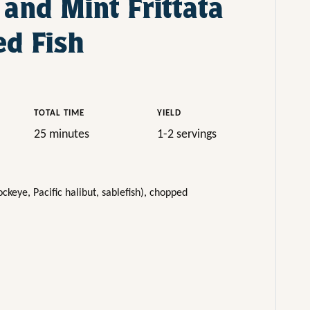
 and Mint Frittata
d Fish
TOTAL TIME
YIELD
25 minutes
1-2 servings
ckeye, Pacific halibut, sablefish), chopped