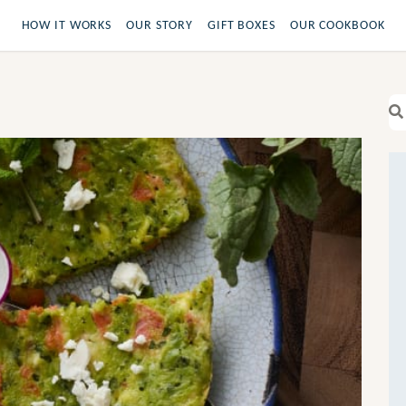
HOW IT WORKS
OUR STORY
GIFT BOXES
OUR COOKBOOK
Se