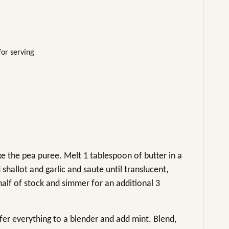
for serving
 the pea puree. Melt 1 tablespoon of butter in a
hallot and garlic and saute until translucent,
alf of stock and simmer for an additional 3
sfer everything to a blender and add mint. Blend,