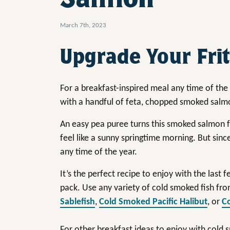
March 7th, 2023
Upgrade Your Frit
For a breakfast-inspired meal any time of the 
with a handful of feta, chopped smoked salm
An easy pea puree turns this smoked salmon fr
feel like a sunny springtime morning. But since
any time of the year.
It’s the perfect recipe to enjoy with the last 
pack. Use any variety of cold smoked fish fro
Sablefish
,
Cold Smoked Pacific Halibut
, or
C
For other breakfast ideas to enjoy with cold