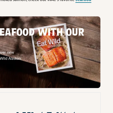
EAFOOD WITH OUR
cover new
 Wild Alaskan