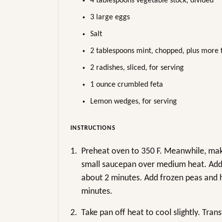
4 tablespoons vegetable stock, divided
3 large eggs
Salt
2 tablespoons mint, chopped, plus more 
2 radishes, sliced, for serving
1 ounce crumbled feta
Lemon wedges, for serving
INSTRUCTIONS
1.
Preheat oven to 350 F. Meanwhile, make
small saucepan over medium heat. Add s
about 2 minutes. Add frozen peas and h
minutes.
2.
Take pan off heat to cool slightly. Tran