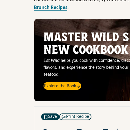
Brunch Recipes
.
MASTER WILD S
NEW COOKBOOK
Eat Wild
helps you cook with confidence, dis
flavors, and experience the story behind your
seafood.
Explore the Book
Save
Print Recipe