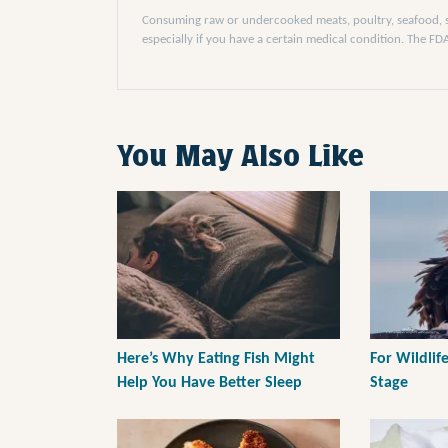
Consuming raw or undercooked meats, poultry, seafood, she
especially if you have a certain medical condition. The F
You May Also Like
Here’s Why Eating Fish Might
For Wildlife
Help You Have Better Sleep
Stage