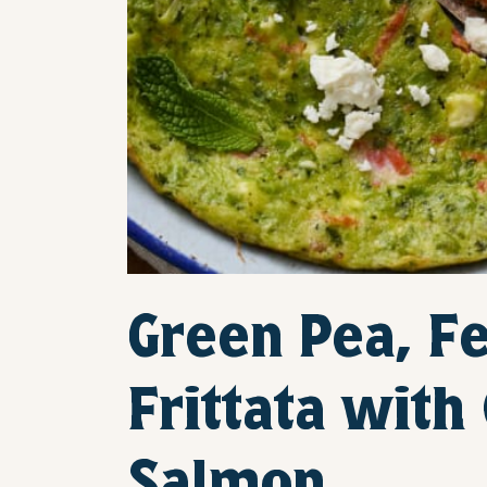
Green Pea, Fe
Frittata wit
Salmon