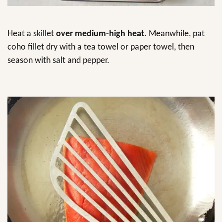
Heat a skillet
over medium-high heat
. Meanwhile, pat
coho fillet dry with a tea towel or paper towel, then
season with salt and pepper.