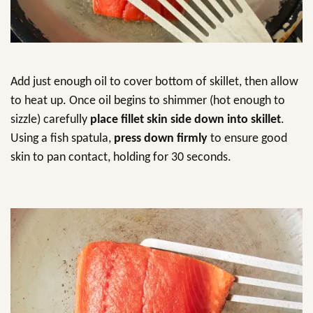
Add just enough oil to cover bottom of skillet, then allow
to heat up. Once oil begins to shimmer (hot enough to
sizzle) carefully
place fillet skin side down into skillet
.
Using a fish spatula,
press down firmly
to ensure good
skin to pan contact, holding for 30 seconds.