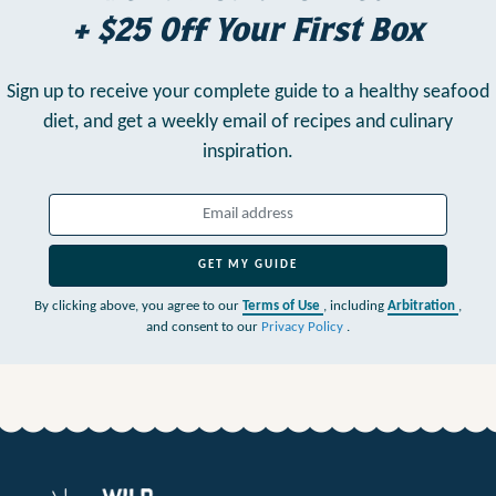
+ $25 Off Your First Box
Sign up to receive your complete guide to a healthy seafood
diet,
and get a weekly email of recipes and culinary
inspiration.
GET MY GUIDE
By clicking above, you agree to our
Terms of Use
, including
Arbitration
,
and consent to our
Privacy Policy
.