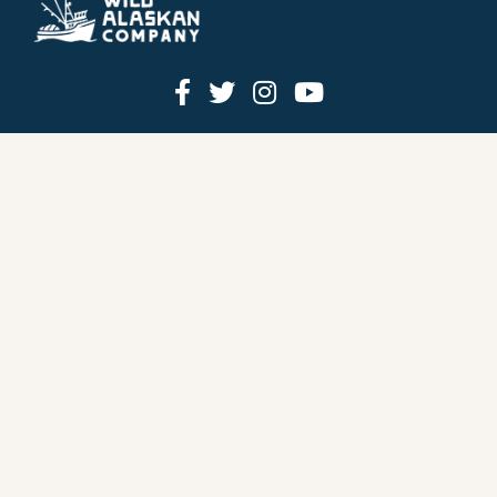
HOW IT WORKS
PRICING
GIFT BOXES
OUR MISSION
OUR STORY
REVIEWS