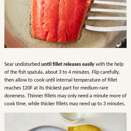
Sear undisturbed
until fillet releases easily
with the help
of the fish spatula, about 3 to 4 minutes. Flip carefully,
then allow to cook until internal temperature of fillet
reaches 120F at its thickest part for medium-rare
doneness. Thinner fillets may only need a minute more of
cook time, while thicker fillets may need up to 3 minutes.