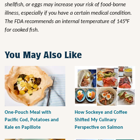
shellfish, or eggs may increase your risk of food-borne
illness, especially if you have a certain medical condition.
The FDA recommends an internal temperature of 145°F
for cooked fish.
You May Also Like
One-Pouch Meal with
How Sockeye and Coffee
Pacific Cod, Potatoes and
Shifted My Culinary
Kale en Papillote
Perspective on Salmon