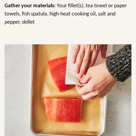
Gather your materials:
Your fillet(s), tea towel or paper
towels, fish spatula, high-heat cooking oil, salt and
pepper, skillet