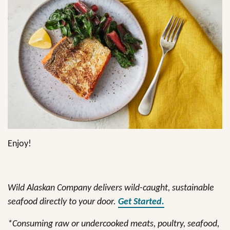
Enjoy!
Wild Alaskan Company delivers wild-caught, sustainable
seafood directly to your door.
Get Started.
*Consuming raw or undercooked meats, poultry, seafood,