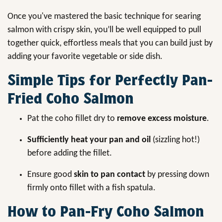
Once you've mastered the basic technique for searing
salmon with crispy skin, you’ll be well equipped to pull
together quick, effortless meals that you can build just by
adding your favorite vegetable or side dish.
Simple Tips for Perfectly Pan-
Fried Coho Salmon
Pat the coho fillet dry to
remove excess moisture
.
Sufficiently heat your pan and oil
(sizzling hot!)
before adding the fillet.
Ensure good
skin to pan contact
by pressing down
firmly onto fillet with a fish spatula.
How to Pan-Fry Coho Salmon