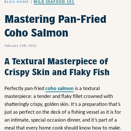
BLOG HOME
|
WILD SEAFOOD 101
Mastering Pan-Fried
Coho Salmon
February 12th, 2022
A Textural Masterpiece of
Crispy Skin and Flaky Fish
Perfectly pan-fried
coho salmon
is a textural
masterpiece: a tender and flaky fillet crowned with
shatteringly crispy, golden skin. It’s a preparation that’s
just as perfect on the deck of a fishing vessel as it is for
an intimate, special occasion dinner, and it’s part of a
meal that every home cook should know how to make.