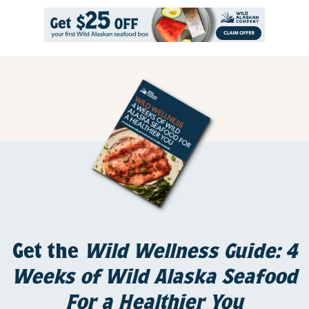
Get the
Wild Wellness Guide: 4
Weeks of Wild Alaska Seafood
For a Healthier You