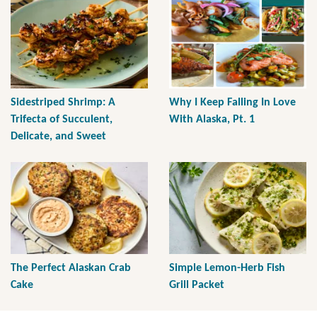
Sidestriped Shrimp: A
Why I Keep Falling In Love
Trifecta of Succulent,
With Alaska, Pt. 1
Delicate, and Sweet
The Perfect Alaskan Crab
Simple Lemon-Herb Fish
Cake
Grill Packet