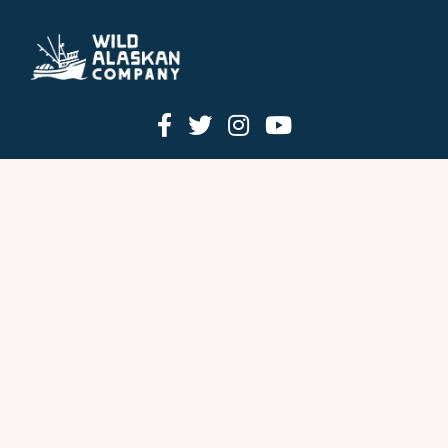
HOW IT WORKS
PRICING
GIFT BOXES
OUR MISSION
OUR STORY