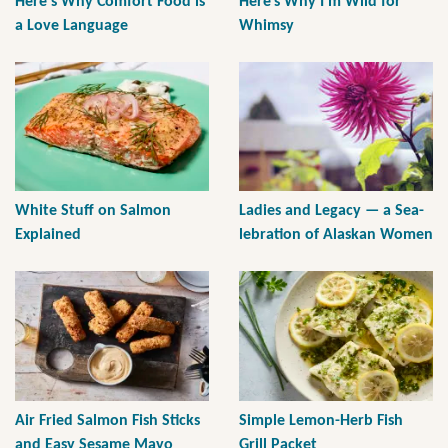
Here's Why Comfort Food is
Here’s Why I’m Wild for
a Love Language
Whimsy
White Stuff on Salmon
Ladies and Legacy — a Sea-
Explained
lebration of Alaskan Women
Air Fried Salmon Fish Sticks
Simple Lemon-Herb Fish
and Easy Sesame Mayo
Grill Packet