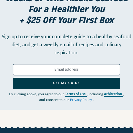
For a Healthier You
+ $25 Off Your First Box
Sign up to receive your complete guide to a healthy seafood
diet,
and get a weekly email of recipes and culinary
inspiration.
GET MY GUIDE
By clicking above, you agree to our
Terms of Use
, including
Arbitration
,
and consent to our
Privacy Policy
.