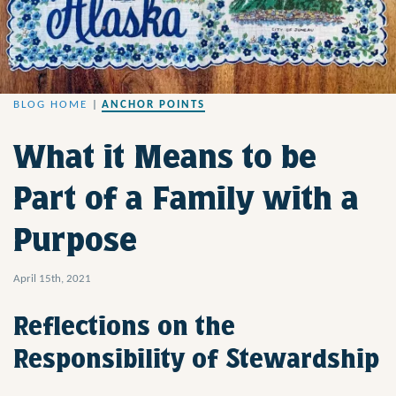
BLOG HOME
|
ANCHOR POINTS
What it Means to be
Part of a Family with a
Purpose
April 15th, 2021
Reflections on the
Responsibility of Stewardship