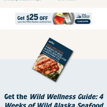
Get the
Wild Wellness Guide: 4
Weeks of Wild Alaska Seafood