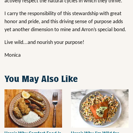
actively respect the natural cycles in which they thrive.
I carry the responsibility of this stewardship with great
honor and pride, and this driving sense of purpose adds
yet another dimension to mine and Arron’s special bond.
Live wild...and nourish your purpose!
Monica
You May Also Like