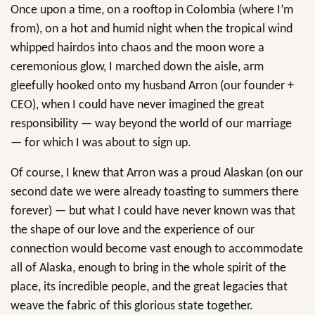
Once upon a time, on a rooftop in Colombia (where I’m
from), on a hot and humid night when the tropical wind
whipped hairdos into chaos and the moon wore a
ceremonious glow, I marched down the aisle, arm
gleefully hooked onto my husband Arron (our founder +
CEO), when I could have never imagined the great
responsibility — way beyond the world of our marriage
— for which I was about to sign up.
Of course, I knew that Arron was a proud Alaskan (on our
second date we were already toasting to summers there
forever) — but what I could have never known was that
the shape of our love and the experience of our
connection would become vast enough to accommodate
all of Alaska, enough to bring in the whole spirit of the
place, its incredible people, and the great legacies that
weave the fabric of this glorious state together.