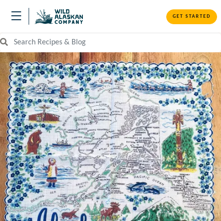
GET STARTED
Search Recipes and Blog