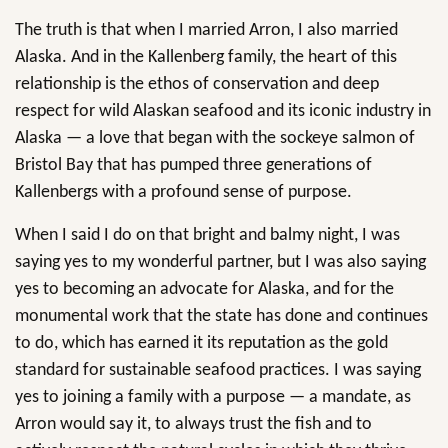
The truth is that when I married Arron, I also married
Alaska. And in the Kallenberg family, the heart of this
relationship is the ethos of conservation and deep
respect for wild Alaskan seafood and its iconic industry in
Alaska — a love that began with the sockeye salmon of
Bristol Bay that has pumped three generations of
Kallenbergs with a profound sense of purpose.
When I said I do on that bright and balmy night, I was
saying yes to my wonderful partner, but I was also saying
yes to becoming an advocate for Alaska, and for the
monumental work that the state has done and continues
to do, which has earned it its reputation as the gold
standard for sustainable seafood practices. I was saying
yes to joining a family with a purpose — a mandate, as
Arron would say it, to always trust the fish and to