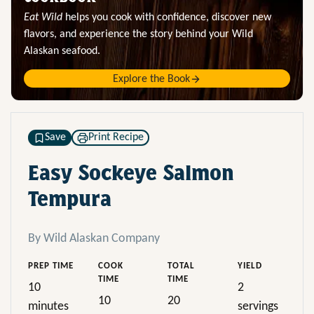
Eat Wild
helps you cook with confidence, discover new
flavors, and experience the story behind your Wild
Alaskan seafood.
Explore the Book
Save
Print Recipe
Easy Sockeye Salmon
Tempura
By Wild Alaskan Company
PREP TIME
COOK
TOTAL
YIELD
TIME
TIME
10
2
10
20
minutes
servings