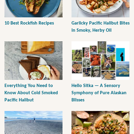
10 Best Rockfish Recipes
Garlicky Pacific Halibut Bites
in Smoky, Herby Oil
Everything You Need to
Hello Sitka — A Sensory
Know About Cold Smoked
Symphony of Pure Alaskan
Pacific Halibut
Blisses