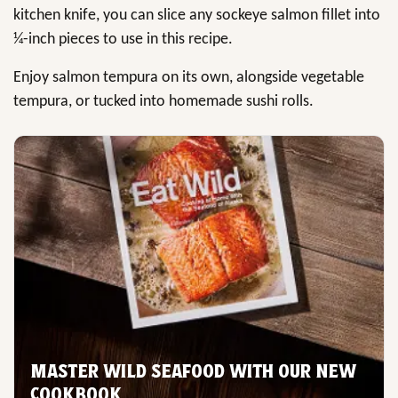
kitchen knife, you can slice any sockeye salmon fillet into
¼-inch pieces to use in this recipe.
Enjoy salmon tempura on its own, alongside vegetable
tempura, or tucked into homemade sushi rolls.
MASTER WILD SEAFOOD WITH OUR NEW
COOKBOOK