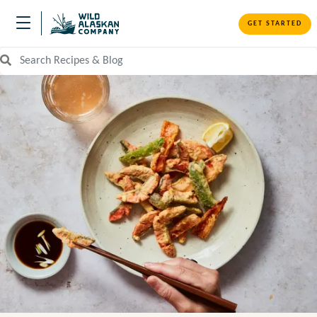
GET STARTED
Search Recipes and Blog