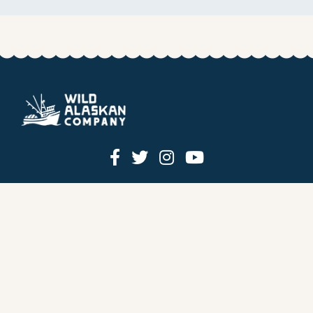
HOW IT WORKS
PRICING