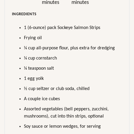
minutes
minutes
INGREDIENTS
1 (6-ounce) pack Sockeye Salmon Strips
Frying oil
¼ cup all-purpose flour, plus extra for dredging
¼ cup cornstarch
¼ teaspoon salt
1 egg yolk
½ cup seltzer or club soda, chilled
A couple ice cubes
Assorted vegetables (bell peppers, zucchini,
mushrooms), cut into thin strips, optional
Soy sauce or lemon wedges, for serving