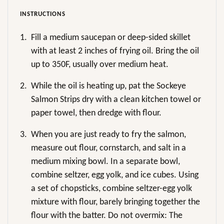
INSTRUCTIONS
1.
Fill a medium saucepan or deep-sided skillet
with at least 2 inches of frying oil. Bring the oil
up to 350F, usually over medium heat.
2.
While the oil is heating up, pat the Sockeye
Salmon Strips dry with a clean kitchen towel or
paper towel, then dredge with flour.
3.
When you are just ready to fry the salmon,
measure out flour, cornstarch, and salt in a
medium mixing bowl. In a separate bowl,
combine seltzer, egg yolk, and ice cubes. Using
a set of chopsticks, combine seltzer-egg yolk
mixture with flour, barely bringing together the
flour with the batter. Do not overmix: The