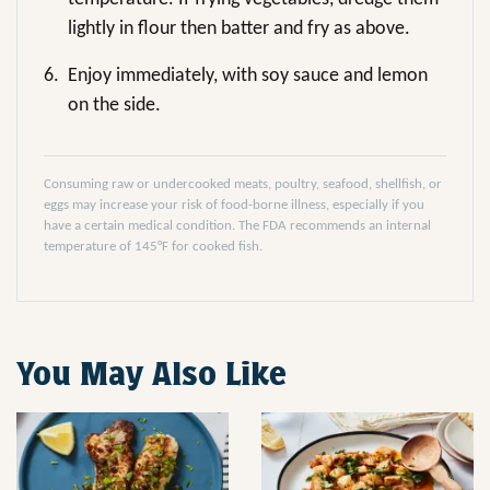
lightly in flour then batter and fry as above.
6.
Enjoy immediately, with soy sauce and lemon
on the side.
Consuming raw or undercooked meats, poultry, seafood, shellfish, or
eggs may increase your risk of food-borne illness, especially if you
have a certain medical condition. The FDA recommends an internal
temperature of 145°F for cooked fish.
You May Also Like