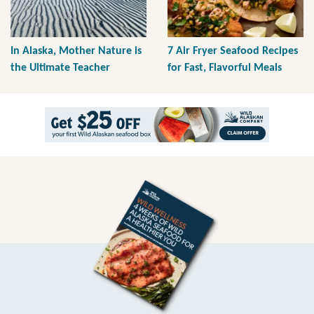
In Alaska, Mother Nature is
7 Air Fryer Seafood Recipes
the Ultimate Teacher
for Fast, Flavorful Meals