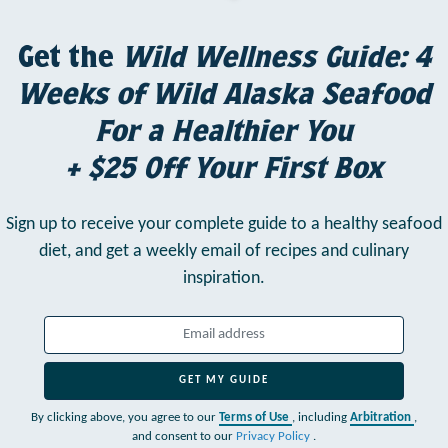
Get the
Wild Wellness Guide: 4
Weeks of Wild Alaska Seafood
For a Healthier You
+ $25 Off Your First Box
Sign up to receive your complete guide to a healthy seafood
diet,
and get a weekly email of recipes and culinary
inspiration.
GET MY GUIDE
By clicking above, you agree to our
Terms of Use
, including
Arbitration
,
and consent to our
Privacy Policy
.