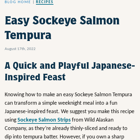
BLOG HOME
|
RECIPES
Easy Sockeye Salmon
Tempura
August 17th, 2022
A Quick and Playful Japanese-
Inspired Feast
Knowing how to make an easy Sockeye Salmon Tempura
can transform a simple weeknight meal into a fun
Japanese-inspired feast. We suggest you make this recipe
using
Sockeye Salmon Strips
from Wild Alaskan
Company, as they’re already thinly-sliced and ready to
dip into tempura batter. However, if you own a sharp