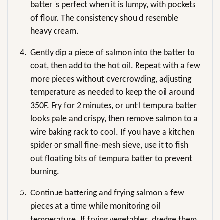
batter is perfect when it is lumpy, with pockets
of flour. The consistency should resemble
heavy cream.
4.
Gently dip a piece of salmon into the batter to
coat, then add to the hot oil. Repeat with a few
more pieces without overcrowding, adjusting
temperature as needed to keep the oil around
350F. Fry for 2 minutes, or until tempura batter
looks pale and crispy, then remove salmon to a
wire baking rack to cool. If you have a kitchen
spider or small fine-mesh sieve, use it to fish
out floating bits of tempura batter to prevent
burning.
5.
Continue battering and frying salmon a few
pieces at a time while monitoring oil
temperature. If frying vegetables, dredge them