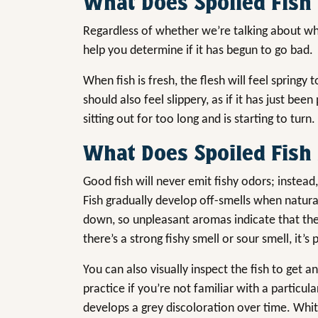
What Does Spoiled Fish 
Regardless of whether we’re talking about whi
help you determine if it has begun to go bad.
When fish is fresh, the flesh will feel springy 
should also feel slippery, as if it has just been
sitting out for too long and is starting to turn.
What Does Spoiled Fish 
Good fish will never emit fishy odors; instead, 
Fish gradually develop off-smells when natura
down, so unpleasant aromas indicate that the f
there’s a strong fishy smell or sour smell, it’s
You can also visually inspect the fish to get a
practice if you’re not familiar with a particula
develops a grey discoloration over time. White