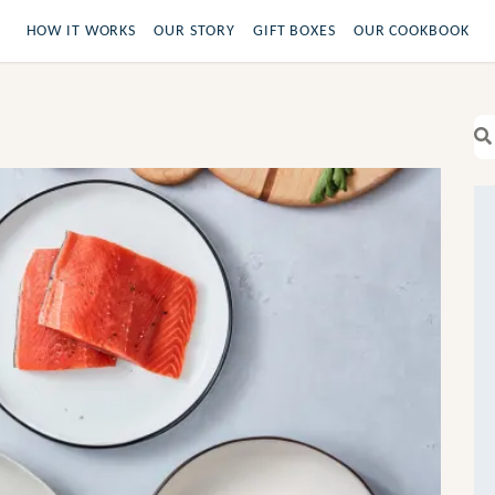
HOW IT WORKS
OUR STORY
GIFT BOXES
OUR COOKBOOK
Se