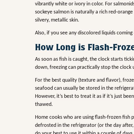
vibrantly white or ivory in color. For salmonid
sockeye salmon is naturally a rich red-orang
silvery, metallic skin.
Also, if you see any discolored liquids coming o
How Long is Flash-Froze
As soon as fish is caught, the clock starts tic
down, freezing can practically stop the clock 
For the best quality (texture and flavor), fr
seafood can usually be stored in the refrigera
However, it’s best to treat it as if it’s just 
thawed.
Home cooks who are using flash-frozen fish pro
defrosted in the refrigerator (or the day after,
do your best to use it within a couple of days an