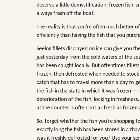
deserve a little demystification: frozen fish is
always fresh off the boat.
The reality is that you’re often much better o
efficiently than having the fish that you purc
Seeing fillets displayed on ice can give you th
just yesterday from the cold waters of the se
has been caught locally. But oftentimes fillet
frozen, then defrosted when needed to stock th
catch that has to travel more than a day to ge
the fish in the state in which it was frozen — 
deterioration of the fish, locking in freshness.
at the counter is often not as fresh as frozen 
So, forget whether the fish you’re shopping fo
exactly long the fish has been stored in a thaw
was it freshly defrosted for you? Use your s