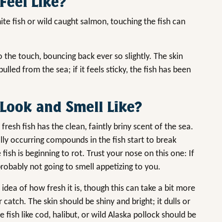
Feel Like?
te fish or wild caught salmon, touching the fish can
to the touch, bouncing back ever so slightly. The skin
 pulled from the sea; if it feels sticky, the fish has been
Look and Smell Like?
fresh fish has the clean, faintly briny scent of the sea.
lly occurring compounds in the fish start to break
ish is beginning to rot. Trust your nose on this one: If
 probably not going to smell appetizing to you.
n idea of how fresh it is, though this can take a bit more
r catch. The skin should be shiny and bright; it dulls or
 fish like cod, halibut, or wild Alaska pollock should be