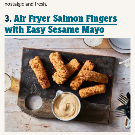
nostalgic and fresh.
3.
Air Fryer Salmon Fingers
with Easy Sesame Mayo