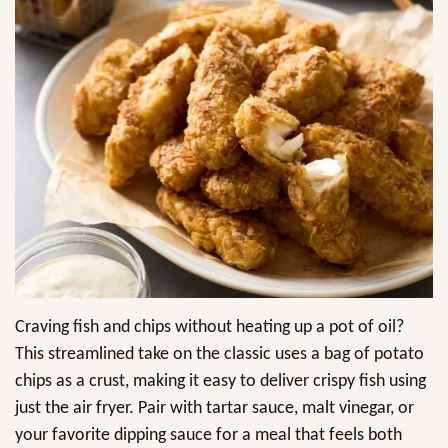
Craving fish and chips without heating up a pot of oil?
This streamlined take on the classic uses a bag of potato
chips as a crust, making it easy to deliver crispy fish using
just the air fryer. Pair with tartar sauce, malt vinegar, or
your favorite dipping sauce for a meal that feels both