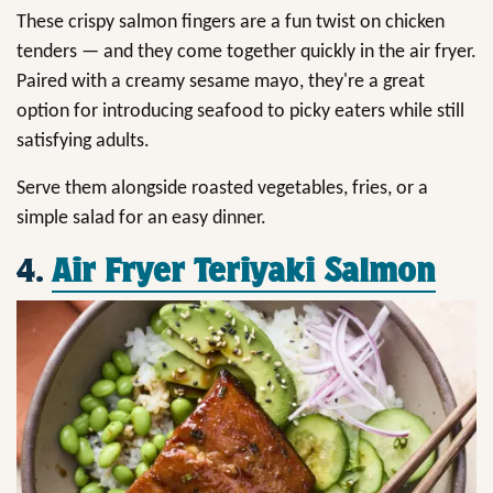
These crispy salmon fingers are a fun twist on chicken
tenders — and they come together quickly in the air fryer.
Paired with a creamy sesame mayo, they're a great
option for introducing seafood to picky eaters while still
satisfying adults.
Serve them alongside roasted vegetables, fries, or a
simple salad for an easy dinner.
4.
Air Fryer Teriyaki Salmon