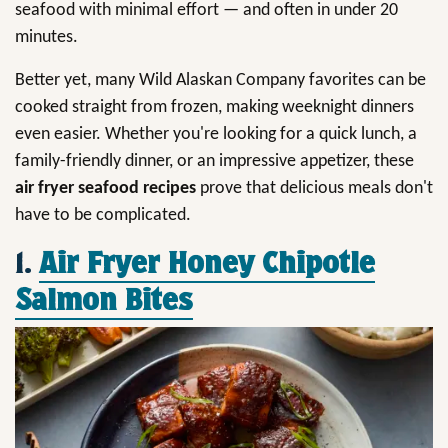
seafood with minimal effort — and often in under 20
minutes.
Better yet, many Wild Alaskan Company favorites can be
cooked straight from frozen, making weeknight dinners
even easier. Whether you're looking for a quick lunch, a
family-friendly dinner, or an impressive appetizer, these
air fryer seafood recipes
prove that delicious meals don't
have to be complicated.
1.
Air Fryer Honey Chipotle
Salmon Bites