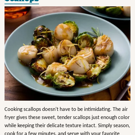
Cooking scallops doesn't have to be intimidating. The air
fryer gives these sweet, tender scallops just enough color
while keeping their delicate texture intact. Simply season,
cook for a few minutes, and serve with your favorite