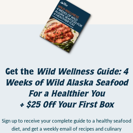
Get the
Wild Wellness Guide: 4
Weeks of Wild Alaska Seafood
For a Healthier You
+ $25 Off Your First Box
Sign up to receive your complete guide to a healthy seafood
diet,
and get a weekly email of recipes and culinary