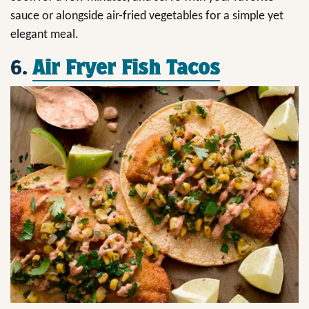
sauce or alongside air-fried vegetables for a simple yet
elegant meal.
6.
Air Fryer Fish Tacos