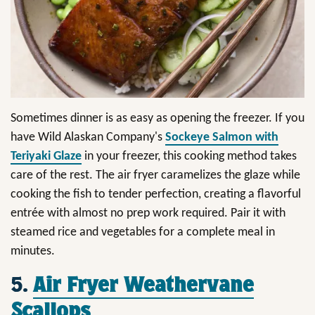
Sometimes dinner is as easy as opening the freezer. If you
have Wild Alaskan Company's
Sockeye Salmon with
Teriyaki Glaze
in your freezer, this cooking method takes
care of the rest. The air fryer caramelizes the glaze while
cooking the fish to tender perfection, creating a flavorful
entrée with almost no prep work required. Pair it with
steamed rice and vegetables for a complete meal in
minutes.
5.
Air Fryer Weathervane
Scallops