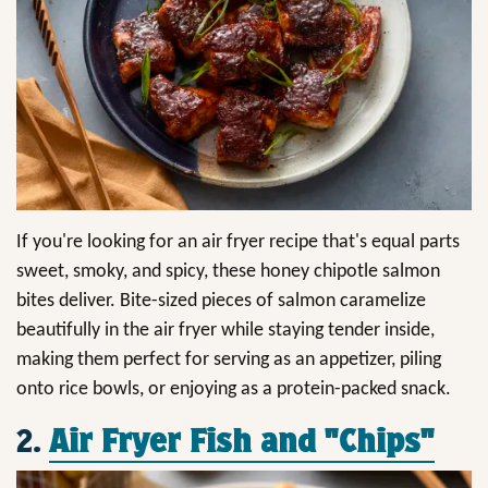
If you're looking for an air fryer recipe that's equal parts
sweet, smoky, and spicy, these honey chipotle salmon
bites deliver. Bite-sized pieces of salmon caramelize
beautifully in the air fryer while staying tender inside,
making them perfect for serving as an appetizer, piling
onto rice bowls, or enjoying as a protein-packed snack.
2.
Air Fryer Fish and "Chips"