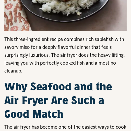
This three-ingredient recipe combines rich sablefish with
savory miso for a deeply flavorful dinner that feels
surprisingly luxurious. The air fryer does the heavy lifting,
leaving you with perfectly cooked fish and almost no
cleanup.
Why Seafood and the
Air Fryer Are Such a
Good Match
The air fryer has become one of the easiest ways to cook