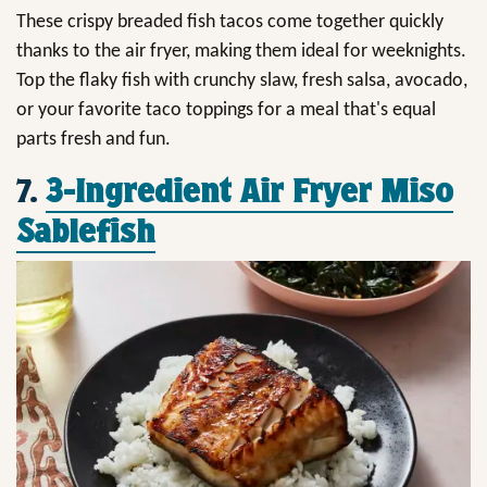
These crispy breaded fish tacos come together quickly
thanks to the air fryer, making them ideal for weeknights.
Top the flaky fish with crunchy slaw, fresh salsa, avocado,
or your favorite taco toppings for a meal that's equal
parts fresh and fun.
7.
3-Ingredient Air Fryer Miso
Sablefish