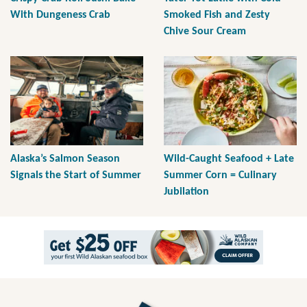
With Dungeness Crab
Smoked Fish and Zesty
Chive Sour Cream
Alaska’s Salmon Season
Wild-Caught Seafood + Late
Signals the Start of Summer
Summer Corn = Culinary
Jubilation