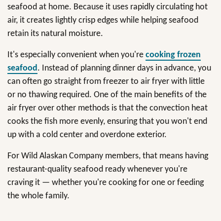
seafood at home. Because it uses rapidly circulating hot
air, it creates lightly crisp edges while helping seafood
retain its natural moisture.
It's especially convenient when you're
cooking frozen
seafood
. Instead of planning dinner days in advance, you
can often go straight from freezer to air fryer with little
or no thawing required. One of the main benefits of the
air fryer over other methods is that the convection heat
cooks the fish more evenly, ensuring that you won't end
up with a cold center and overdone exterior.
For Wild Alaskan Company members, that means having
restaurant-quality seafood ready whenever you're
craving it — whether you're cooking for one or feeding
the whole family.