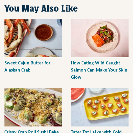
You May Also Like
Sweet Cajun Butter for
How Eating Wild-Caught
Alaskan Crab
Salmon Can Make Your Skin
Glow
Crispy Crab Roll Sushi Bake
Tater Tot Latke with Cold