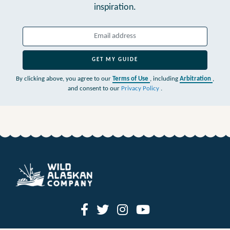
inspiration.
GET MY GUIDE
By clicking above, you agree to our
Terms of Use
, including
Arbitration
,
and consent to our
Privacy Policy
.