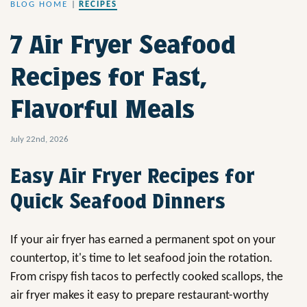
BLOG HOME
|
RECIPES
7 Air Fryer Seafood
Recipes for Fast,
Flavorful Meals
July 22nd, 2026
Easy Air Fryer Recipes for
Quick Seafood Dinners
If your air fryer has earned a permanent spot on your
countertop, it's time to let seafood join the rotation.
From crispy fish tacos to perfectly cooked scallops, the
air fryer makes it easy to prepare restaurant-worthy