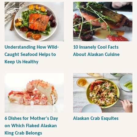
Understanding How Wild-
10 Insanely Cool Facts
Caught Seafood Helps to
About Alaskan Cuisine
Keep Us Healthy
6 Dishes for Mother's Day
Alaskan Crab Esquites
on Which Flaked Alaskan
King Crab Belongs