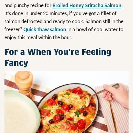
and punchy recipe for
Broiled Honey Sriracha Salmon
.
It’s done in under 20 minutes, if you’ve got a fillet of
salmon defrosted and ready to cook. Salmon still in the
freezer?
Quick thaw salmon
in a bowl of cool water to
enjoy this meal within the hour.
For a When You're Feeling
Fancy