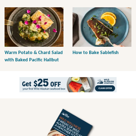
Warm Potato & Chard Salad
How to Bake Sablefish
with Baked Pacific Halibut