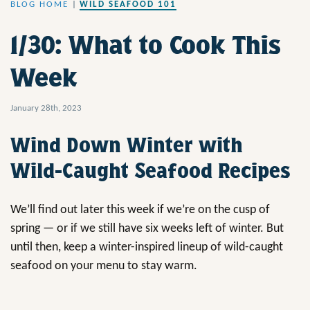
BLOG HOME
|
WILD SEAFOOD 101
1/30: What to Cook This
Week
January 28th, 2023
Wind Down Winter with
Wild-Caught Seafood Recipes
We’ll find out later this week if we’re on the cusp of
spring — or if we still have six weeks left of winter. But
until then, keep a winter-inspired lineup of wild-caught
seafood on your menu to stay warm.