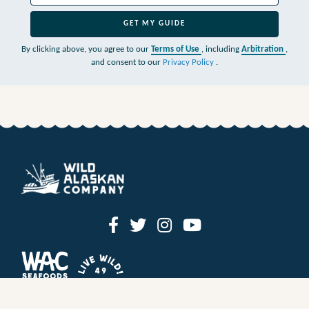
GET MY GUIDE
By clicking above, you agree to our
Terms of Use
, including
Arbitration
,
and consent to our
Privacy Policy
.