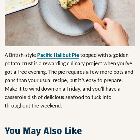
A British-style
Pacific Halibut Pie
topped with a golden
potato crust is a rewarding culinary project when you’ve
got a free evening. The pie requires a few more pots and
pans than your usual recipe, but it’s easy to prepare.
Make it to wind down on a Friday, and you’ll have a
casserole dish of delicious seafood to tuck into
throughout the weekend.
You May Also Like