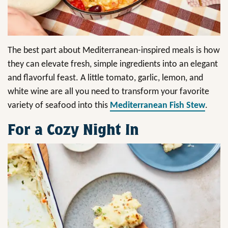
The best part about Mediterranean-inspired meals is how
they can elevate fresh, simple ingredients into an elegant
and flavorful feast. A little tomato, garlic, lemon, and
white wine are all you need to transform your favorite
variety of seafood into this
Mediterranean Fish Stew
.
For a Cozy Night In