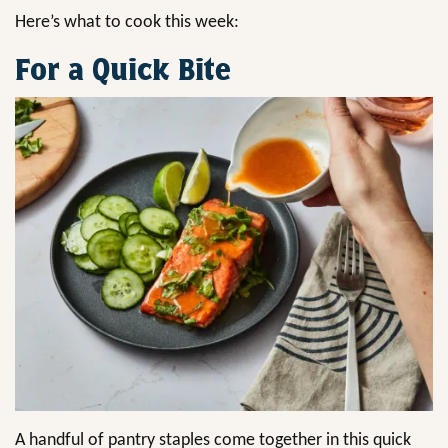
Here’s what to cook this week:
For a Quick Bite
A handful of pantry staples come together in this quick