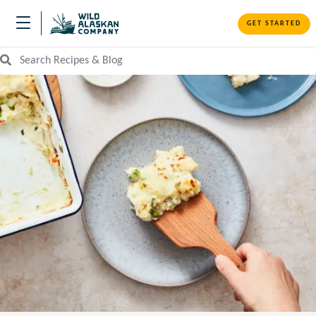
GET STARTED
Search Recipes and Blog