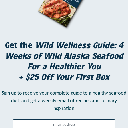
Get the
Wild Wellness Guide: 4
Weeks of Wild Alaska Seafood
For a Healthier You
+ $25 Off Your First Box
Sign up to receive your complete guide to a healthy seafood
diet,
and get a weekly email of recipes and culinary
inspiration.