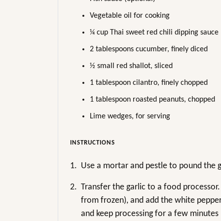
Vegetable oil for cooking
¼ cup Thai sweet red chili dipping sauce
2 tablespoons cucumber, finely diced
½ small red shallot, sliced
1 tablespoon cilantro, finely chopped
1 tablespoon roasted peanuts, chopped
Lime wedges, for serving
INSTRUCTIONS
1.
Use a mortar and pestle to pound the ga
2.
Transfer the garlic to a food processor
from frozen), and add the white pepper, 
and keep processing for a few minutes un