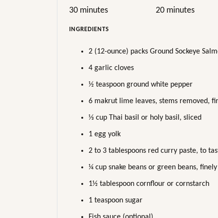
30 minutes
20 minutes
INGREDIENTS
2 (12-ounce) packs Ground Sockeye Salmon
4 garlic cloves
½ teaspoon ground white pepper
6 makrut lime leaves, stems removed, fin
⅓ cup Thai basil or holy basil, sliced
1 egg yolk
2 to 3 tablespoons red curry paste, to tas
¼ cup snake beans or green beans, finely
1½ tablespoon cornflour or cornstarch
1 teaspoon sugar
Fish sauce (optional)