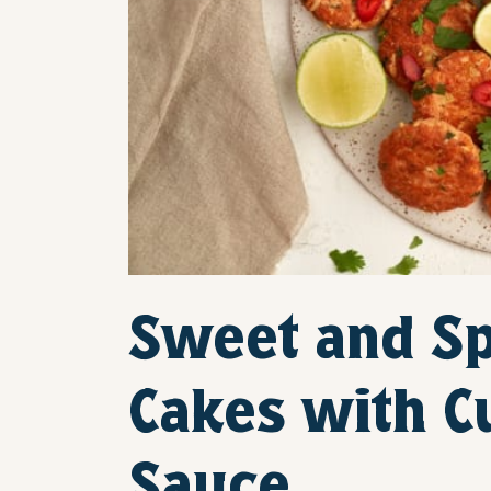
Sweet and Sp
Cakes with 
Sauce