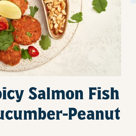
icy Salmon Fish
Cucumber-Peanut