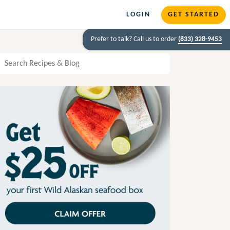
LOGIN
GET STARTED
Prefer to talk? Call us to order
(833) 328-9453
arch Recipes and Blog