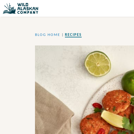
BLOG HOME
|
RECIPES