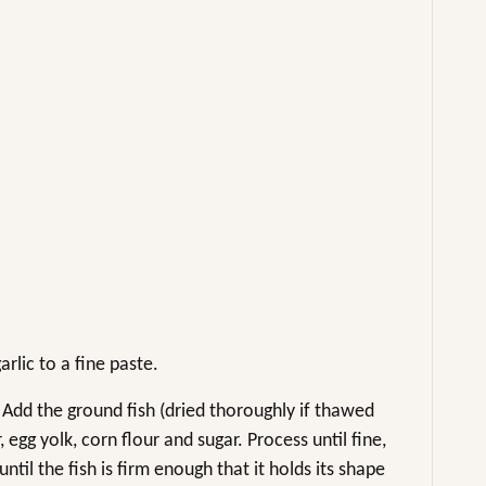
rlic to a fine paste.
. Add the ground fish (dried thoroughly if thawed
egg yolk, corn flour and sugar. Process until fine,
til the fish is firm enough that it holds its shape