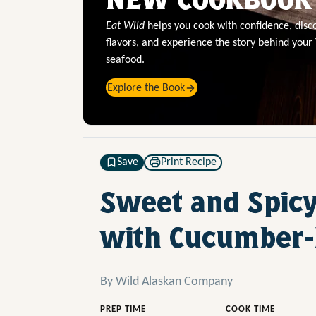
Eat Wild
helps you cook with confidence, dis
flavors, and experience the story behind your
seafood.
Explore the Book
Save
Print Recipe
Sweet and Spicy
with Cucumber-
By Wild Alaskan Company
PREP TIME
COOK TIME