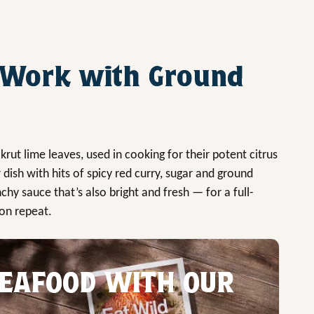
 Work with Ground
akrut lime leaves, used in cooking for their potent citrus
r dish with hits of spicy red curry, sugar and ground
nchy sauce that’s also bright and fresh — for a full-
 on repeat.
EAFOOD WITH OUR