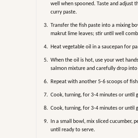
well when spooned. Taste and adjust the
curry paste.
3.
Transfer the fish paste into a mixing b
makrut lime leaves; stir until well com
4.
Heat vegetable oil in a saucepan for pa
5.
When the oil is hot, use your wet hand
salmon mixture and carefully drop into 
6.
Repeat with another 5-6 scoops of fish
7.
Cook, turning, for 3-4 minutes or unti
8.
Cook, turning, for 3-4 minutes or unti
9.
In a small bowl, mix sliced cucumber, pe
until ready to serve.