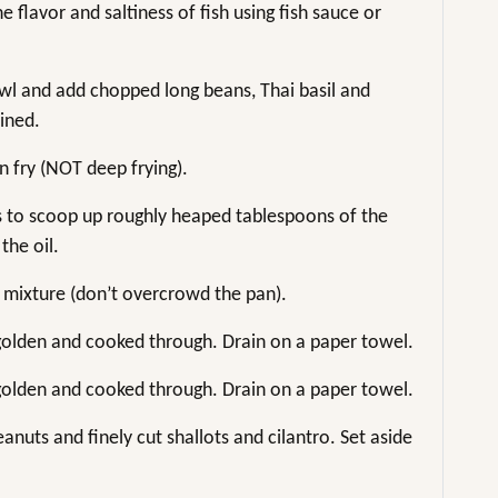
 flavor and saltiness of fish using fish sauce or
owl and add chopped long beans, Thai basil and
bined.
n fry (NOT deep frying).
s to scoop up roughly heaped tablespoons of the
the oil.
 mixture (don’t overcrowd the pan).
l golden and cooked through. Drain on a paper towel.
l golden and cooked through. Drain on a paper towel.
anuts and finely cut shallots and cilantro. Set aside