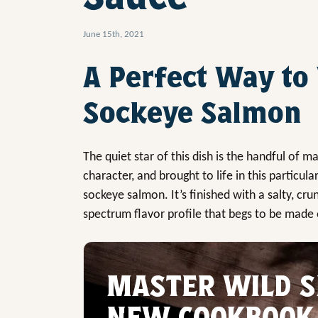
June 15th, 2021
A Perfect Way to
Sockeye Salmon
The quiet star of this dish is the handful of m
character, and brought to life in this particula
sockeye salmon. It’s finished with a salty, cru
spectrum flavor profile that begs to be made
MASTER WILD S
NEW COOKBOOK