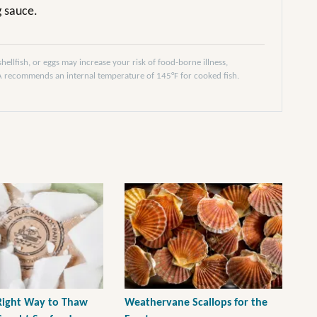
g sauce.
llfish, or eggs may increase your risk of food-borne illness,
DA recommends an internal temperature of 145°F for cooked fish.
 Right Way to Thaw
Weathervane Scallops for the