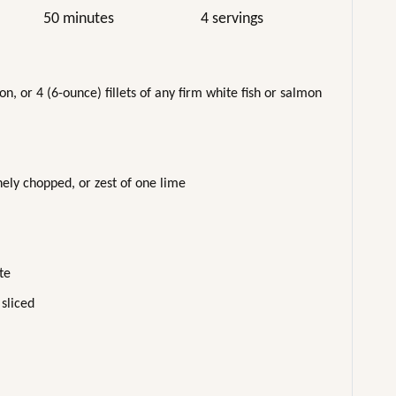
50 minutes
4 servings
, or 4 (6-ounce) fillets of any firm white fish or salmon
ely chopped, or zest of one lime
te
 sliced