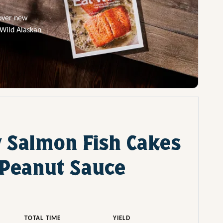
cover new
 Wild Alaskan
 Salmon Fish Cakes
Peanut Sauce
TOTAL TIME
YIELD