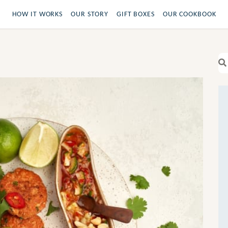
HOW IT WORKS
OUR STORY
GIFT BOXES
OUR COOKBOOK
Se