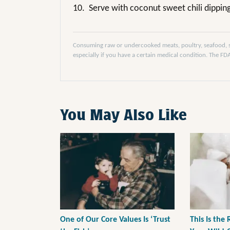
10.
Serve with coconut sweet chili dippin
Consuming raw or undercooked meats, poultry, seafood, she
especially if you have a certain medical condition. The F
You May Also Like
One of Our Core Values Is ‘Trust
This Is the