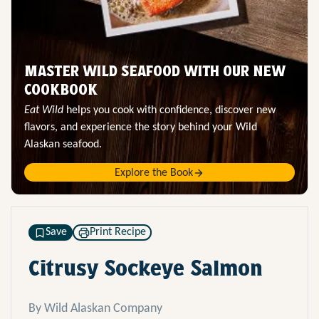
MASTER WILD SEAFOOD WITH OUR NEW
COOKBOOK
Eat Wild
helps you cook with confidence, discover new
flavors, and experience the story behind your Wild
Alaskan seafood.
Explore the Book
Save
Print Recipe
Citrusy Sockeye Salmon
By Wild Alaskan Company