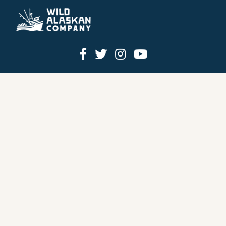
HOW IT WORKS
PRICING
GIFT BOXES
OUR MISSION
OUR STORY
REVIEWS