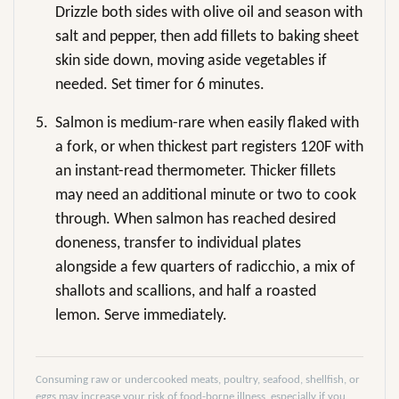
Drizzle both sides with olive oil and season with
salt and pepper, then add fillets to baking sheet
skin side down, moving aside vegetables if
needed. Set timer for 6 minutes.
5.
Salmon is medium-rare when easily flaked with
a fork, or when thickest part registers 120F with
an instant-read thermometer. Thicker fillets
may need an additional minute or two to cook
through. When salmon has reached desired
doneness, transfer to individual plates
alongside a few quarters of radicchio, a mix of
shallots and scallions, and half a roasted
lemon. Serve immediately.
Consuming raw or undercooked meats, poultry, seafood, shellfish, or
eggs may increase your risk of food-borne illness, especially if you