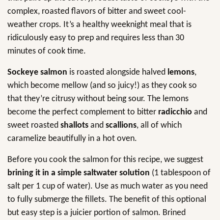
complex, roasted flavors of bitter and sweet cool-
weather crops. It’s a healthy weeknight meal that is
ridiculously easy to prep and requires less than 30
minutes of cook time.
Sockeye salmon
is roasted alongside halved
lemons
,
which become mellow (and so juicy!) as they cook so
that they’re citrusy without being sour. The lemons
become the perfect complement to bitter
radicchio
and
sweet roasted
shallots
and
scallions
, all of which
caramelize beautifully in a hot oven.
Before you cook the salmon for this recipe, we suggest
brining it in a simple saltwater solution
(1 tablespoon of
salt per 1 cup of water). Use as much water as you need
to fully submerge the fillets. The benefit of this optional
but easy step is a juicier portion of salmon. Brined