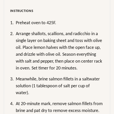
INSTRUCTIONS
1.
Preheat oven to 425F.
2.
Arrange shallots, scallions, and radicchio in a
single layer on baking sheet and toss with olive
oil. Place lemon halves with the open face up,
and drizzle with olive oil. Season everything
with salt and pepper, then place on center rack
in oven. Set timer for 20 minutes.
3.
Meanwhile, brine salmon fillets in a saltwater
solution (1 tablespoon of salt per cup of
water).
4.
At 20-minute mark, remove salmon fillets from
brine and pat dry to remove excess moisture.