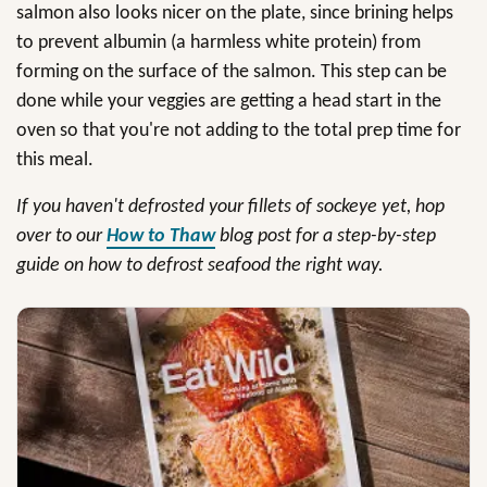
salmon also looks nicer on the plate, since brining helps
to prevent albumin (a harmless white protein) from
forming on the surface of the salmon. This step can be
done while your veggies are getting a head start in the
oven so that you're not adding to the total prep time for
this meal.
If you haven't defrosted your fillets of sockeye yet, hop
over to our
How to Thaw
blog post for a step-by-step
guide on how to defrost seafood the right way.