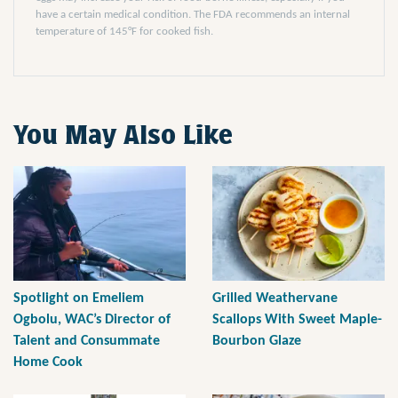
have a certain medical condition. The FDA recommends an internal
temperature of 145°F for cooked fish.
You May Also Like
Spotlight on Emeliem
Grilled Weathervane
Ogbolu, WAC’s Director of
Scallops With Sweet Maple-
Talent and Consummate
Bourbon Glaze
Home Cook