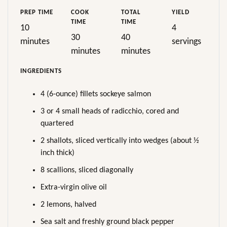
PREP TIME
COOK
TOTAL
YIELD
TIME
TIME
10
4
30
40
minutes
servings
minutes
minutes
INGREDIENTS
4 (6-ounce) fillets sockeye salmon
3 or 4 small heads of radicchio, cored and
quartered
2 shallots, sliced vertically into wedges (about ½
inch thick)
8 scallions, sliced diagonally
Extra-virgin olive oil
2 lemons, halved
Sea salt and freshly ground black pepper