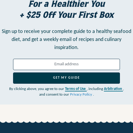
For a Healthier You
+ $25 Off Your First Box
Sign up to receive your complete guide to a healthy seafood
diet,
and get a weekly email of recipes and culinary
inspiration.
GET MY GUIDE
By clicking above, you agree to our
Terms of Use
, including
Arbitration
,
and consent to our
Privacy Policy
.