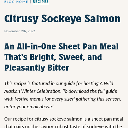
BLOG HOME
|
RECIPES
Citrusy Sockeye Salmon
November 9th, 2021
An All-in-One Sheet Pan Meal
That's Bright, Sweet, and
Pleasantly Bitter
This recipe is featured in our guide for hosting A Wild
Alaskan Winter Celebration. To download the full guide
with festive menus for every sized gathering this season,
enter your email above!
Our recipe for citrusy sockeye salmon is a sheet pan meal
that pairs up the savory, robust taste of sockeye with the