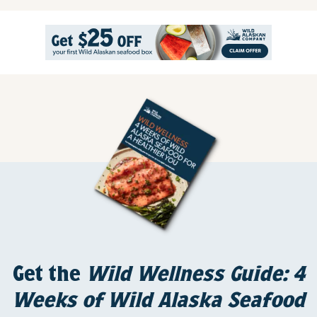
Get the
Wild Wellness Guide: 4
Weeks of Wild Alaska Seafood