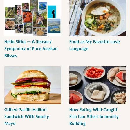
Hello Sitka — A Sensory
Food as My Favorite Love
Symphony of Pure Alaskan
Language
Blisses
Grilled Pacific Halibut
How Eating Wild-Caught
Sandwich With Smoky
Fish Can Affect Immunity
Mayo
Building