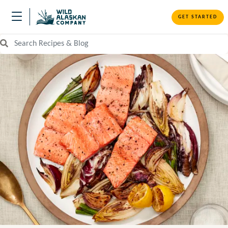
GET STARTED
Search Recipes and Blog