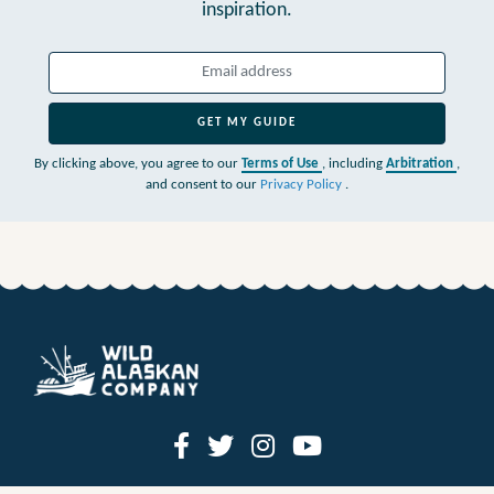
inspiration.
GET MY GUIDE
By clicking above, you agree to our
Terms of Use
, including
Arbitration
,
and consent to our
Privacy Policy
.