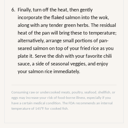
6.
Finally, turn off the heat, then gently
incorporate the flaked salmon into the wok,
along with any tender green herbs. The residual
heat of the pan will bring these to temperature;
alternatively, arrange small portions of pan-
seared salmon on top of your fried rice as you
plate it. Serve the dish with your favorite chili
sauce, a side of seasonal veggies, and enjoy
your salmon rice immediately.
Consuming raw or undercooked meats, poultry, seafood, shellfish, or
eggs may increase your risk of food-borne illness, especially if you
have a certain medical condition. The FDA recommends an internal
temperature of 145°F for cooked fish.