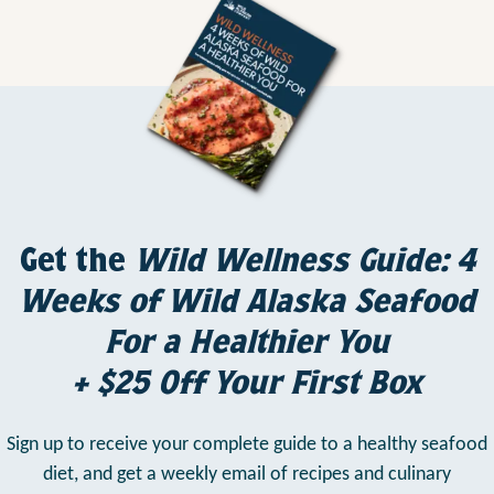
Get the
Wild Wellness Guide: 4
Weeks of Wild Alaska Seafood
For a Healthier You
+ $25 Off Your First Box
Sign up to receive your complete guide to a healthy seafood
diet,
and get a weekly email of recipes and culinary