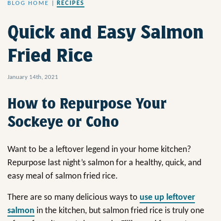
BLOG HOME
|
RECIPES
Quick and Easy Salmon
Fried Rice
January 14th, 2021
How to Repurpose Your
Sockeye or Coho
Want to be a leftover legend in your home kitchen?
Repurpose last night’s salmon for a healthy, quick, and
easy meal of salmon fried rice.
There are so many delicious ways to
use up leftover
salmon
in the kitchen, but salmon fried rice is truly one