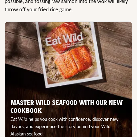
possible, and tossing raw salmon into the wok will likely
throw off your fried rice game.
MASTER WILD SEAFOOD WITH OUR NEW
COOKBOOK
Eat Wild
helps you cook with confidence, discover new
flavors, and experience the story behind your Wild
Alaskan seafood.