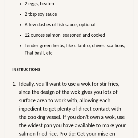
2 eggs, beaten
2 tbsp soy sauce
A few dashes of fish sauce, optional
12 ounces salmon, seasoned and cooked
Tender green herbs, like cilantro, chives, scallions,
Thai basil, etc.
INSTRUCTIONS
1.
Ideally, you’ll want to use a wok for stir fries,
since the design of the wok gives you lots of
surface area to work with, allowing each
ingredient to get plenty of direct contact with
the cooking vessel. If you don’t own a wok, use
the widest pan you have available to make your
salmon fried rice. Pro tip: Get your mise en