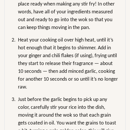
place ready when making any stir fry! In other
words, have all of your ingredients measured
out and ready to go into the wok so that you
can keep things moving in the pan.
2.
Heat your cooking oil over high heat, until it’s
hot enough that it begins to shimmer. Add in
your ginger and chili flakes (if using), frying until
they start to release their fragrance — about
10 seconds — then add minced garlic, cooking
for another 10 seconds or so until it’s no longer
raw.
3.
Just before the garlic begins to pick up any
color, carefully stir your rice into the dish,
moving it around the wok so that each grain
gets coated in oil. You want the grains to toast