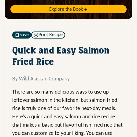
Explore the Book
Save
Print Recipe
Quick and Easy Salmon
Fried Rice
By Wild Alaskan Company
There are so many delicious ways to use up
leftover salmon in the kitchen, but salmon fried
rice is truly one of our favorite next-day meals.
Here’s a quick and easy salmon and rice recipe
that makes a basic but flavorful fish fried rice that
you can customize to your liking. You can use