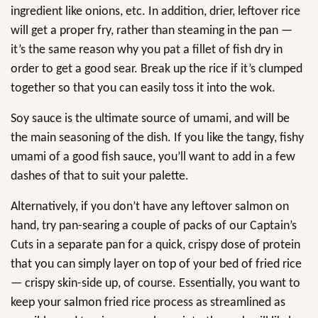
ingredient like onions, etc. In addition, drier, leftover rice
will get a proper fry, rather than steaming in the pan —
it’s the same reason why you pat a fillet of fish dry in
order to get a good sear. Break up the rice if it’s clumped
together so that you can easily toss it into the wok.
Soy sauce is the ultimate source of umami, and will be
the main seasoning of the dish. If you like the tangy, fishy
umami of a good fish sauce, you’ll want to add in a few
dashes of that to suit your palette.
Alternatively, if you don’t have any leftover salmon on
hand, try pan-searing a couple of packs of our Captain’s
Cuts in a separate pan for a quick, crispy dose of protein
that you can simply layer on top of your bed of fried rice
— crispy skin-side up, of course. Essentially, you want to
keep your salmon fried rice process as streamlined as