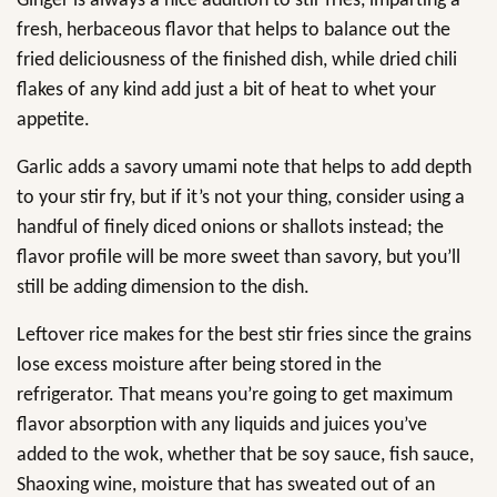
Ginger is always a nice addition to stir fries, imparting a
fresh, herbaceous flavor that helps to balance out the
fried deliciousness of the finished dish, while dried chili
flakes of any kind add just a bit of heat to whet your
appetite.
Garlic adds a savory umami note that helps to add depth
to your stir fry, but if it’s not your thing, consider using a
handful of finely diced onions or shallots instead; the
flavor profile will be more sweet than savory, but you’ll
still be adding dimension to the dish.
Leftover rice makes for the best stir fries since the grains
lose excess moisture after being stored in the
refrigerator. That means you’re going to get maximum
flavor absorption with any liquids and juices you’ve
added to the wok, whether that be soy sauce, fish sauce,
Shaoxing wine, moisture that has sweated out of an