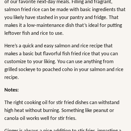
of our favorite next-day meals. Filling and fragrant,
salmon fried rice can be made with basic ingredients that
you likely have stashed in your pantry and fridge. That
makes it a low-maintenance dish that’s ideal for putting
leftover fish and rice to use.
Here’s a quick and easy salmon and rice recipe that
makes a basic but flavorful fish fried rice that you can
customize to your liking. You can use anything from
grilled sockeye to poached coho in your salmon and rice
recipe.
Notes:
The right cooking oil for stir fried dishes can withstand
high heat without burning. Something like peanut or
canola oil works well for stir fries.