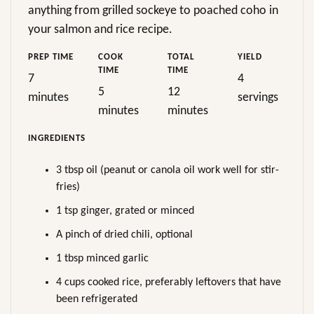
anything from grilled sockeye to poached coho in
your salmon and rice recipe.
PREP TIME
COOK
TOTAL
YIELD
TIME
TIME
7
4
5
12
minutes
servings
minutes
minutes
INGREDIENTS
3 tbsp oil (peanut or canola oil work well for stir-
fries)
1 tsp ginger, grated or minced
A pinch of dried chili, optional
1 tbsp minced garlic
4 cups cooked rice, preferably leftovers that have
been refrigerated