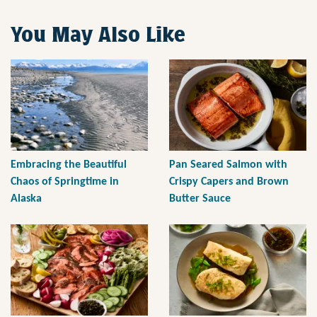
You May Also Like
Embracing the Beautiful
Pan Seared Salmon with
Chaos of Springtime in
Crispy Capers and Brown
Alaska
Butter Sauce