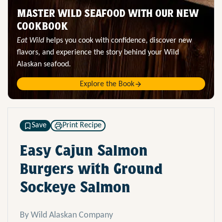
MASTER WILD SEAFOOD WITH OUR NEW
COOKBOOK
Eat Wild
helps you cook with confidence, discover new
flavors, and experience the story behind your Wild
Alaskan seafood.
Explore the Book
Save
Print Recipe
Easy Cajun Salmon
Burgers with Ground
Sockeye Salmon
By Wild Alaskan Company