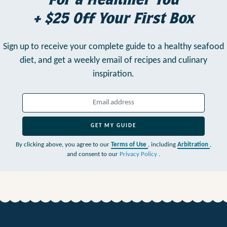
+ $25 Off Your First Box
Sign up to receive your complete guide to a healthy seafood
diet,
and get a weekly email of recipes and culinary
inspiration.
GET MY GUIDE
By clicking above, you agree to our
Terms of Use
, including
Arbitration
,
and consent to our
Privacy Policy
.