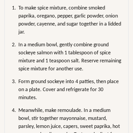
1.
To make spice mixture, combine smoked
paprika, oregano, pepper, garlic powder, onion
powder, cayenne, and sugar together in a lidded
jar.
2.
In a medium bowl, gently combine ground
sockeye salmon with 1 tablespoon of spice
mixture and 1 teaspoon salt. Reserve remaining
spice mixture for another use.
3.
Form ground sockeye into 4 patties, then place
on a plate. Cover and refrigerate for 30
minutes.
4.
Meanwhile, make remoulade. In a medium
bowl, stir together mayonnaise, mustard,
parsley, lemon juice, capers, sweet paprika, hot