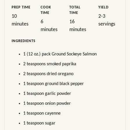
PREP TIME
COOK
TOTAL
YIELD
TIME
TIME
10
2-3
6
16
minutes
servings
minutes
minutes
INGREDIENTS
1 (12 oz.) pack Ground Sockeye Salmon
2 teaspoons smoked paprika
2 teaspoons dried oregano
1 teaspoon ground black pepper
1 teaspoon garlic powder
1 teaspoon onion powder
1 teaspoon cayenne
1 teaspoon sugar