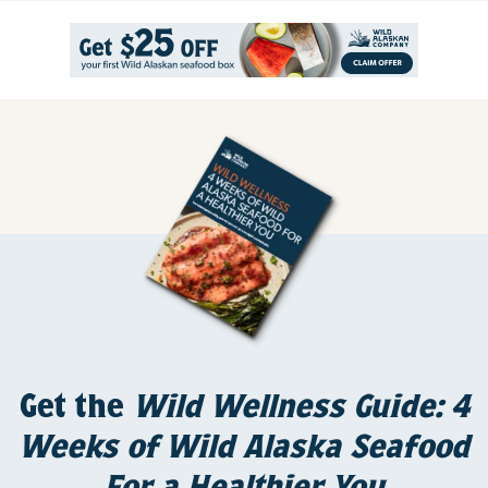
Get the
Wild Wellness Guide: 4
Weeks of Wild Alaska Seafood
For a Healthier You