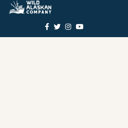
HOW IT WORKS
PRICING
GIFT BOXES
OUR MISSION
OUR STORY
REVIEWS