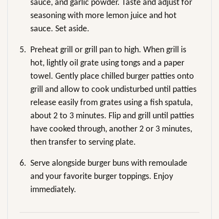
sauce, and garlic powder. Taste and adjust for
seasoning with more lemon juice and hot
sauce. Set aside.
5.
Preheat grill or grill pan to high. When grill is
hot, lightly oil grate using tongs and a paper
towel. Gently place chilled burger patties onto
grill and allow to cook undisturbed until patties
release easily from grates using a fish spatula,
about 2 to 3 minutes. Flip and grill until patties
have cooked through, another 2 or 3 minutes,
then transfer to serving plate.
6.
Serve alongside burger buns with remoulade
and your favorite burger toppings. Enjoy
immediately.