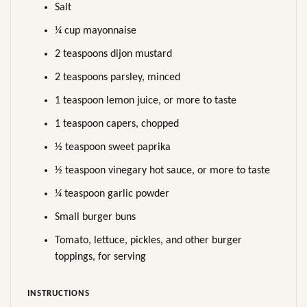
Salt
¼ cup mayonnaise
2 teaspoons dijon mustard
2 teaspoons parsley, minced
1 teaspoon lemon juice, or more to taste
1 teaspoon capers, chopped
½ teaspoon sweet paprika
½ teaspoon vinegary hot sauce, or more to taste
¼ teaspoon garlic powder
Small burger buns
Tomato, lettuce, pickles, and other burger
toppings, for serving
INSTRUCTIONS