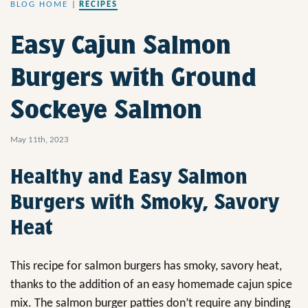
BLOG HOME
|
RECIPES
Easy Cajun Salmon
Burgers with Ground
Sockeye Salmon
May 11th, 2023
Healthy and Easy Salmon
Burgers with Smoky, Savory
Heat
This recipe for salmon burgers has smoky, savory heat,
thanks to the addition of an easy homemade cajun spice
mix. The salmon burger patties don’t require any binding