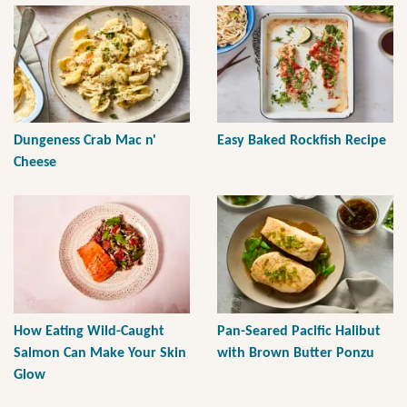
Dungeness Crab Mac n'
Easy Baked Rockfish Recipe
Cheese
How Eating Wild-Caught
Pan-Seared Pacific Halibut
Salmon Can Make Your Skin
with Brown Butter Ponzu
Glow