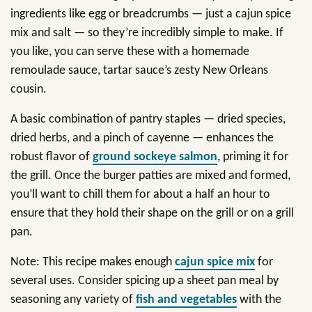
ingredients like egg or breadcrumbs — just a cajun spice
mix and salt — so they’re incredibly simple to make. If
you like, you can serve these with a homemade
remoulade sauce, tartar sauce’s zesty New Orleans
cousin.
A basic combination of pantry staples — dried species,
dried herbs, and a pinch of cayenne — enhances the
robust flavor of
ground sockeye salmon
, priming it for
the grill. Once the burger patties are mixed and formed,
you’ll want to chill them for about a half an hour to
ensure that they hold their shape on the grill or on a grill
pan.
Note: This recipe makes enough
cajun spice mix
for
several uses. Consider spicing up a sheet pan meal by
seasoning any variety of
fish and vegetables
with the