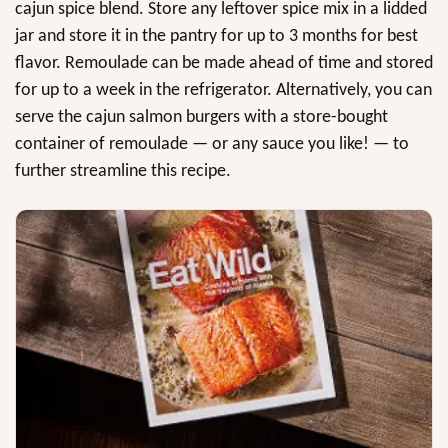
cajun spice blend. Store any leftover spice mix in a lidded
jar and store it in the pantry for up to 3 months for best
flavor. Remoulade can be made ahead of time and stored
for up to a week in the refrigerator. Alternatively, you can
serve the cajun salmon burgers with a store-bought
container of remoulade — or any sauce you like! — to
further streamline this recipe.