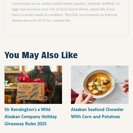
Consuming raw or undercooked meats, poultry, seafood, shellfish, or
eggs may increase your risk of food-borne illness, especially if you
have a certain medical condition. The FDA recommends an internal
temperature of 145°F for cooked fish.
You May Also Like
Sir Kensington's x Wild
Alaskan Seafood Chowder
Alaskan Company Holiday
With Corn and Potatoes
Giveaway Rules 2025