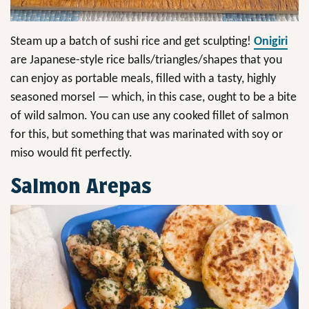
Steam up a batch of sushi rice and get sculpting!
Onigiri
are Japanese-style rice balls/triangles/shapes that you
can enjoy as portable meals, filled with a tasty, highly
seasoned morsel — which, in this case, ought to be a bite
of wild salmon. You can use any cooked fillet of salmon
for this, but something that was marinated with soy or
miso would fit perfectly.
Salmon Arepas