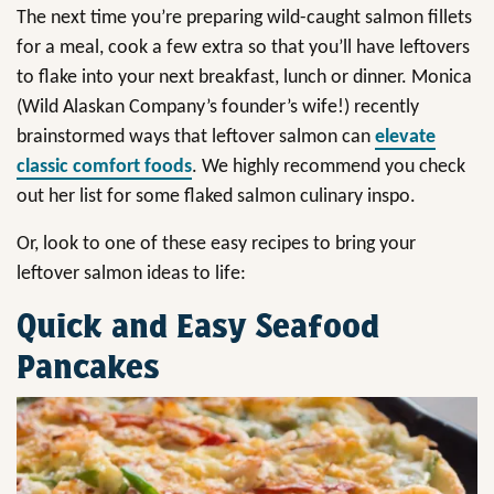
The next time you’re preparing wild-caught salmon fillets
for a meal, cook a few extra so that you’ll have leftovers
to flake into your next breakfast, lunch or dinner. Monica
(Wild Alaskan Company’s founder’s wife!) recently
brainstormed ways that leftover salmon can
elevate
classic comfort foods
. We highly recommend you check
out her list for some flaked salmon culinary inspo.
Or, look to one of these easy recipes to bring your
leftover salmon ideas to life:
Quick and Easy Seafood
Pancakes