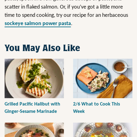
scatter in flaked salmon. Or, if you’ve got a little more
time to spend cooking, try our recipe for an herbaceous
sockeye salmon power pasta
.
You May Also Like
Grilled Pacific Halibut with
2/6 What to Cook This
Ginger-Sesame Marinade
Week