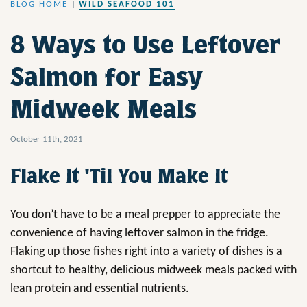
BLOG HOME
|
WILD SEAFOOD 101
8 Ways to Use Leftover
Salmon for Easy
Midweek Meals
October 11th, 2021
Flake It 'Til You Make It
You don’t have to be a meal prepper to appreciate the
convenience of having leftover salmon in the fridge.
Flaking up those fishes right into a variety of dishes is a
shortcut to healthy, delicious midweek meals packed with
lean protein and essential nutrients.