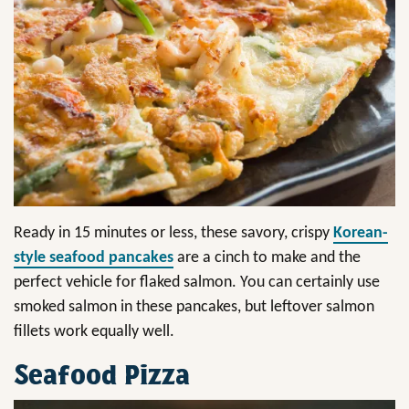
Ready in 15 minutes or less, these savory, crispy
Korean-
style seafood pancakes
are a cinch to make and the
perfect vehicle for flaked salmon. You can certainly use
smoked salmon in these pancakes, but leftover salmon
fillets work equally well.
Seafood Pizza