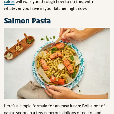
cakes
will walk you through how to do this, with
whatever you have in your kitchen right now.
Salmon Pasta
Here’s a simple formula for an easy lunch: Boil a pot of
pasta, spoon in a few generous dollops of pesto, and