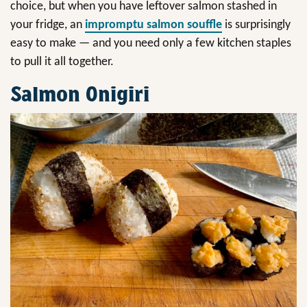
choice, but when you have leftover salmon stashed in
your fridge, an
impromptu salmon souffle
is surprisingly
easy to make — and you need only a few kitchen staples
to pull it all together.
Salmon Onigiri