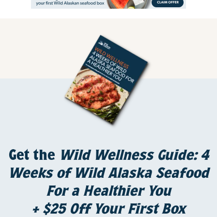
Get the
Wild Wellness Guide: 4
Weeks of Wild Alaska Seafood
For a Healthier You
+ $25 Off Your First Box