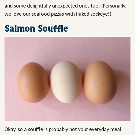
and some delightfully unexpected ones too. (Personally,
we love our seafood pizzas with flaked sockeye!)
Salmon Souffle
Okay, so a souffle is probably not your everyday meal