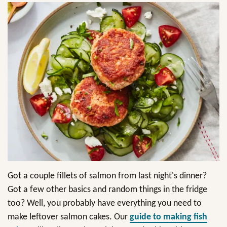
Got a couple fillets of salmon from last night's dinner?
Got a few other basics and random things in the fridge
too? Well, you probably have everything you need to
make leftover salmon cakes. Our
guide to making fish