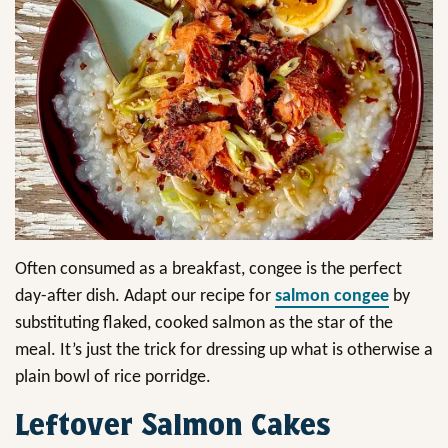
Often consumed as a breakfast, congee is the perfect
day-after dish. Adapt our recipe for
salmon congee
by
substituting flaked, cooked salmon as the star of the
meal. It’s just the trick for dressing up what is otherwise a
plain bowl of rice porridge.
Leftover Salmon Cakes