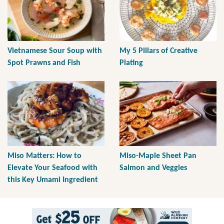
Vietnamese Sour Soup with
My 5 Pillars of Creative
Spot Prawns and Fish
Plating
Miso Matters: How to
Miso-Maple Sheet Pan
Elevate Your Seafood with
Salmon and Veggies
this Key Umami Ingredient