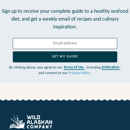
Sign up to receive your complete guide to a healthy seafood
diet,
and get a weekly email of recipes and culinary
inspiration.
GET MY GUIDE
By clicking above, you agree to our
Terms of Use
, including
Arbitration
,
and consent to our
Privacy Policy
.