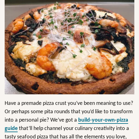
Have a premade pizza crust you’ve been meaning to use?
Or perhaps some pita rounds that you’d like to transform
into a personal pie? We’ve got a
build-your-own-pizza
guide
that’ll help channel your culinary creativity into a
tasty seafood pizza that has all the elements you love,