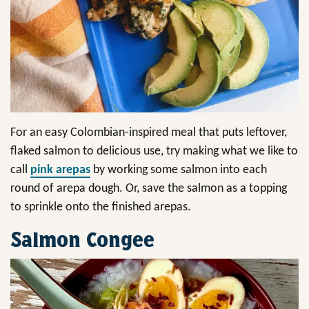
For an easy Colombian-inspired meal that puts leftover,
flaked salmon to delicious use, try making what we like to
call
pink arepas
by working some salmon into each
round of arepa dough. Or, save the salmon as a topping
to sprinkle onto the finished arepas.
Salmon Congee