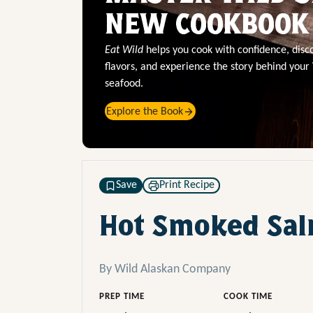
NEW COOKBOOK
Eat Wild
helps you cook with confidence, dis
flavors, and experience the story behind your
seafood.
Explore the Book
Save
Print Recipe
Hot Smoked Sal
By Wild Alaskan Company
PREP TIME
COOK TIME