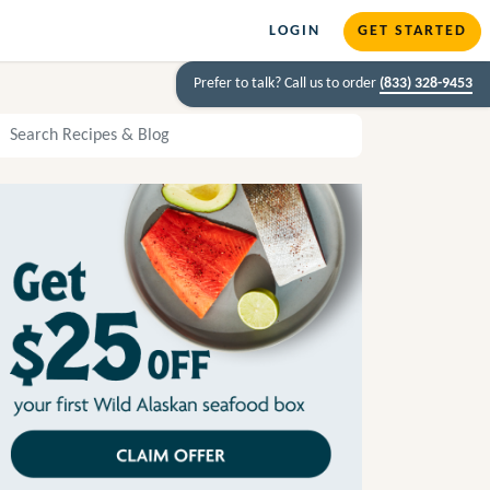
LOGIN
GET STARTED
Prefer to talk? Call us to order
(833) 328-9453
arch Recipes and Blog