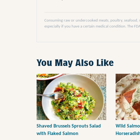
Consuming raw or undercooked meats, poultry, seafood, she
especially if you have a certain medical condition. The F
You May Also Like
Shaved Brussels Sprouts Salad
Wild Salmo
with Flaked Salmon
Horseradis