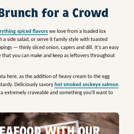
Brunch for a Crowd
rything spiced flavors
we love from a loaded lox
th a side salad, or serve it family style with toasted
ings — thinly sliced onion, capers and dill. It’s an easy
e that you can make and keep as leftovers throughout
ata here, as the addition of heavy cream to the egg
tardy. Deliciously savory
hot smoked sockeye salmon
ta extremely craveable and something you'll want to
EAFOOD WITH OUR