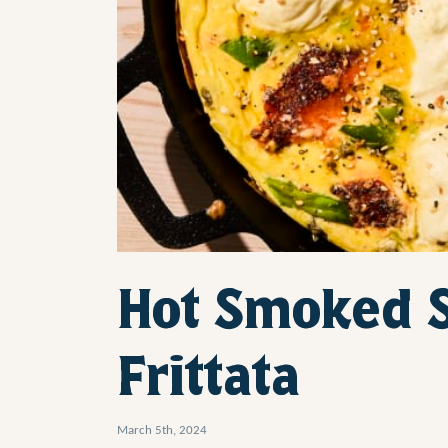
Hot Smoked 
Frittata
March 5th, 2024