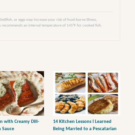
llfish, or eggs may increase your risk of food-borne illness,
DA recommends an internal temperature of 145°F for cooked fish.
n with Creamy Dill-
14 Kitchen Lessons I Learned
h Sauce
Being Married to a Pescatarian