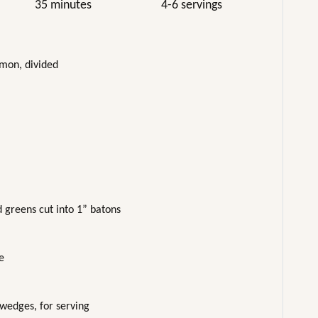
35 minutes
4-6 servings
lmon, divided
d greens cut into 1” batons
e
 wedges, for serving