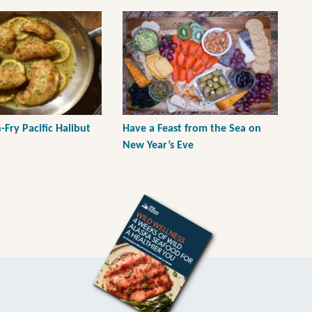
Fry Pacific Halibut
Have a Feast from the Sea on
New Year’s Eve