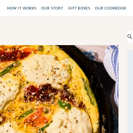
HOW IT WORKS
OUR STORY
GIFT BOXES
OUR COOKBOOK
Se