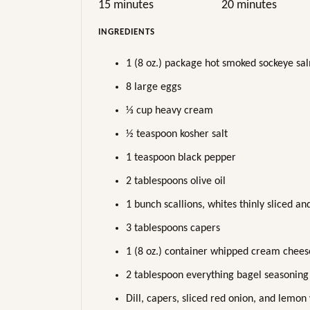
15 minutes
20 minutes
INGREDIENTS
1 (8 oz.) package hot smoked sockeye sa
8 large eggs
⅓ cup heavy cream
½ teaspoon kosher salt
1 teaspoon black pepper
2 tablespoons olive oil
1 bunch scallions, whites thinly sliced an
3 tablespoons capers
1 (8 oz.) container whipped cream chees
2 tablespoon everything bagel seasoning
Dill, capers, sliced red onion, and lemon