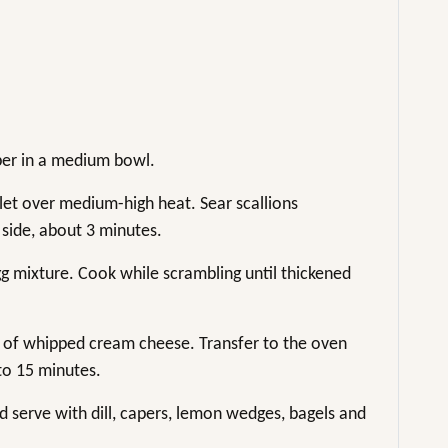
per in a medium bowl.
llet over medium-high heat. Sear scallions
 side, about 3 minutes.
g mixture. Cook while scrambling until thickened
 of whipped cream cheese. Transfer to the oven
 to 15 minutes.
d serve with dill, capers, lemon wedges, bagels and