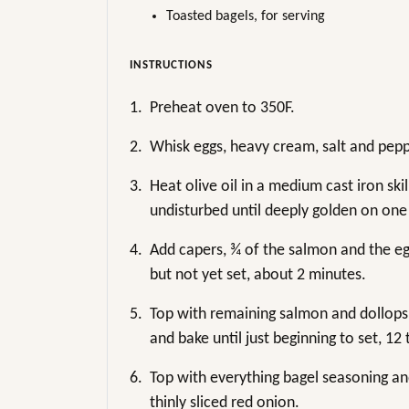
Toasted bagels, for serving
INSTRUCTIONS
1.
Preheat oven to 350F.
2.
Whisk eggs, heavy cream, salt and pep
3.
Heat olive oil in a medium cast iron ski
undisturbed until deeply golden on one
4.
Add capers, ¾ of the salmon and the eg
but not yet set, about 2 minutes.
5.
Top with remaining salmon and dollops
and bake until just beginning to set, 12
6.
Top with everything bagel seasoning an
thinly sliced red onion.