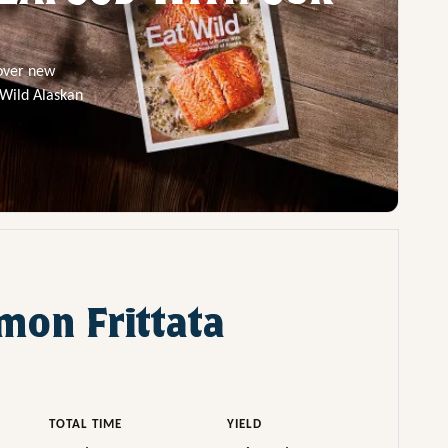
cover new
 Wild Alaskan
mon Frittata
TOTAL TIME
YIELD