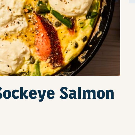
Sockeye Salmon