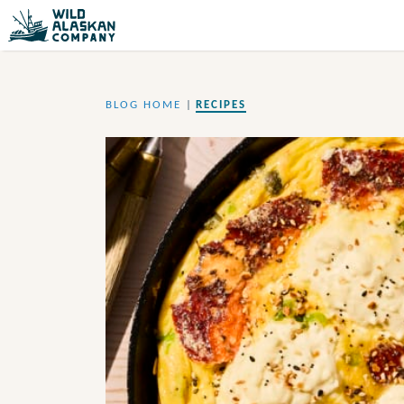
BLOG HOME
|
RECIPES