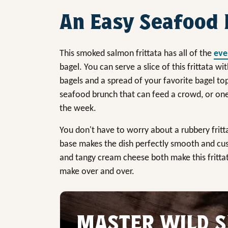
An Easy Seafood 
This smoked salmon frittata has all of the
eve
bagel. You can serve a slice of this frittata wi
bagels and a spread of your favorite bagel topp
seafood brunch that can feed a crowd, or on
the week.
You don't have to worry about a rubbery fritt
base makes the dish perfectly smooth and cus
and tangy cream cheese both make this fritta
make over and over.
MASTER WILD S