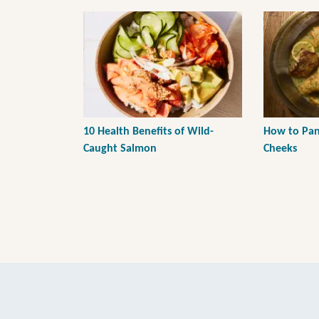
10 Health Benefits of Wild-
How to Pan-
Caught Salmon
Cheeks