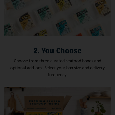
2. You Choose
Choose from three curated seafood boxes and
optional add-ons. Select your box size and delivery
frequency.