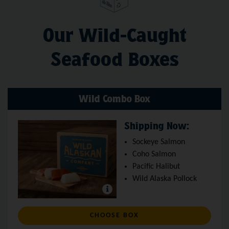
Our Wild-Caught
Seafood Boxes
Wild Combo Box
Shipping Now:
Sockeye Salmon
Coho Salmon
Pacific Halibut
Wild Alaska Pollock
: WILD COMBO BOX
CHOOSE BOX