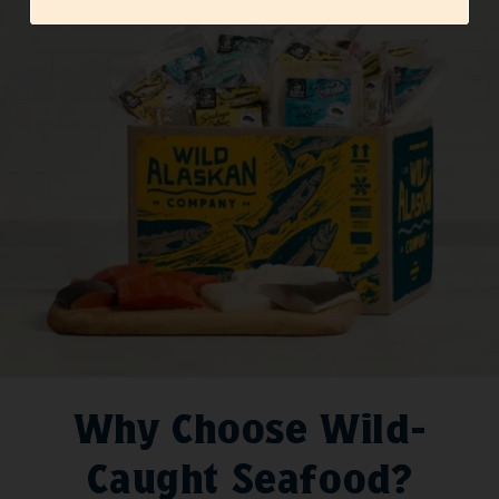
Why Choose Wild-
Caught Seafood?