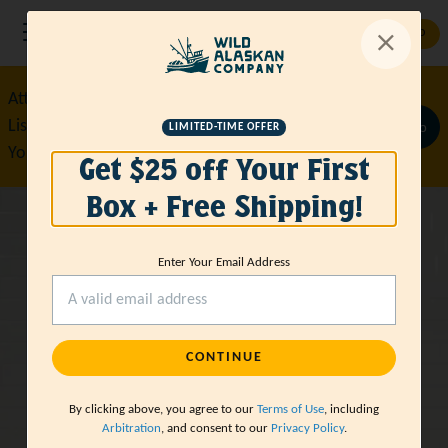
GET STARTED
Attention True Crime Obsessed
Listener Sign Up Now for $35 Off
Claim Promo
LIMITED-TIME OFFER
Your First Box!
Get $25 off Your First
Box + Free Shipping!
Wild-Caught
Enter Your Email Address
Sustainable
Seafood
CONTINUE
Delivered
By clicking above, you agree to our
Terms of Use
, including
Arbitration
, and consent to our
Privacy Policy
.
GET STARTED