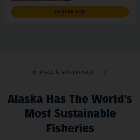
: CUSTOM BOX
CHOOSE BOX
ALASKA & SUSTAINABILITY
Alaska Has The World's
Most Sustainable
Fisheries