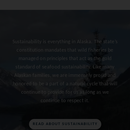
Sustainability is everything in Alaska. The state’s
constitution mandates that wild fisheries be
managed on principles that act as the gold
standard of seafood sustainability. Like many
Alaskan families, we are immensely proud and
honored to be a part of a natural cycle that will
continue to provide for us as long as we
continue to respect it.
READ ABOUT SUSTAINABILITY