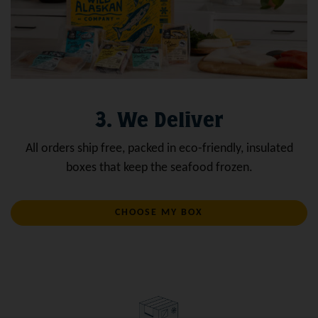
3. We Deliver
All orders ship free, packed in eco-friendly, insulated
boxes that keep the seafood frozen.
CHOOSE MY BOX