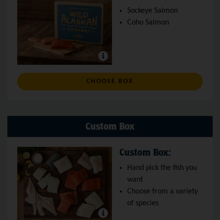
Sockeye Salmon
Coho Salmon
: WILD SALMON BOX
CHOOSE BOX
Custom Box
Custom Box:
Hand pick the fish you
want
Choose from a variety
of species