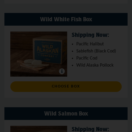
Wild White Fish Box
Shipping Now:
Pacific Halibut
Sablefish (Black Cod)
Pacific Cod
Wild Alaska Pollock
: WILD WHITE FISH BO
CHOOSE BOX
Wild Salmon Box
Shipping Now: