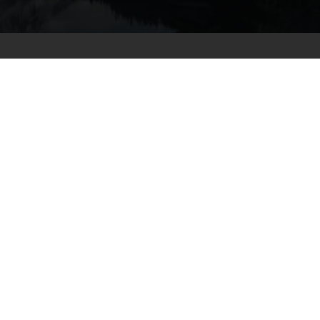
AS SEEN ON
Frequently Asked
Questions