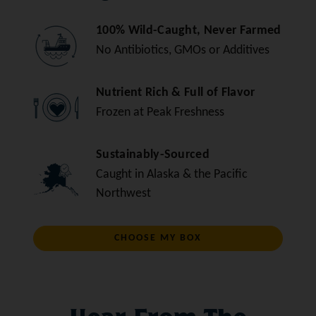
100% Wild-Caught, Never Farmed
No Antibiotics, GMOs or Additives
Nutrient Rich & Full of Flavor
Frozen at Peak Freshness
Sustainably-Sourced
Caught in Alaska & the Pacific
Northwest
CHOOSE MY BOX