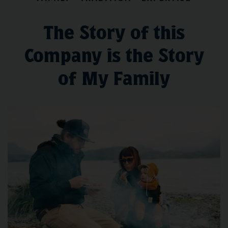
The Story of this
Company is the Story
of My Family