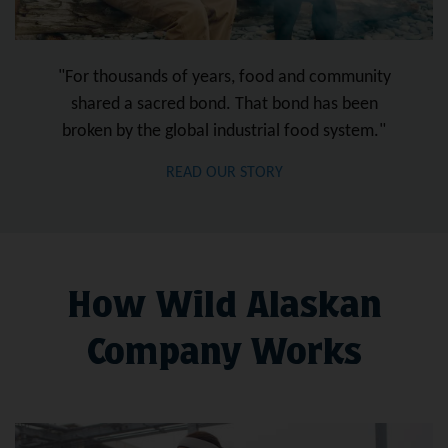
"For thousands of years, food and community
shared a sacred bond. That bond has been
broken by the global industrial food system."
READ OUR STORY
How Wild Alaskan
Company Works