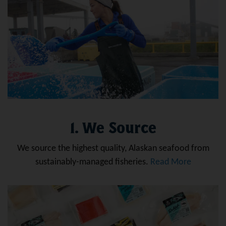
1. We Source
We source the highest quality, Alaskan seafood from
sustainably-managed fisheries.
Read More