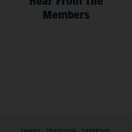
Hear From The
Members
FAMILY · TRADITION · EXPERTISE